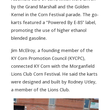
by the Grand Marshall and the Golden
Kernel in the Corn Festival parade. The go-
karts featured a “Powered By E-85” label,
promoting the use of higher ethanol
blended gasoline.
Jim McElroy, a founding member of the
KY Corn Promotion Council (KYCPC),
connected KY Corn with the Morganfield
Lions Club Corn Festival. He said the karts
were designed and built by Rodney Utley,
a member of the Lions Club.