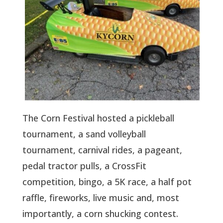
The Corn Festival hosted a pickleball
tournament, a sand volleyball
tournament, carnival rides, a pageant,
pedal tractor pulls, a CrossFit
competition, bingo, a 5K race, a half pot
raffle, fireworks, live music and, most
importantly, a corn shucking contest.