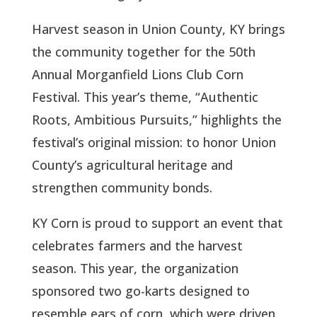
Harvest season in Union County, KY brings
the community together for the 50th
Annual Morganfield Lions Club Corn
Festival. This year’s theme, “Authentic
Roots, Ambitious Pursuits,” highlights the
festival’s original mission: to honor Union
County’s agricultural heritage and
strengthen community bonds.
KY Corn is proud to support an event that
celebrates farmers and the harvest
season. This year, the organization
sponsored two go-karts designed to
resemble ears of corn, which were driven