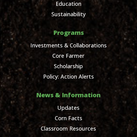
Education
Sustainability
Programs
Investments & Collaborations
Core Farmer
Scholarship
Policy: Action Alerts
News & Information
Updates
Corn Facts
Classroom Resources