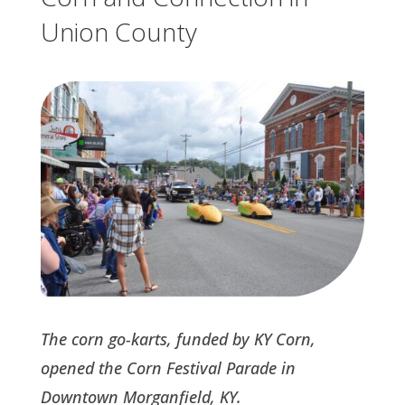
Union County
The corn go-karts, funded by KY Corn,
opened the Corn Festival Parade in
Downtown Morganfield, KY.