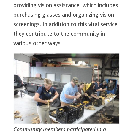
providing vision assistance, which includes
purchasing glasses and organizing vision
screenings. In addition to this vital service,
they contribute to the community in
various other ways.
Community members participated in a