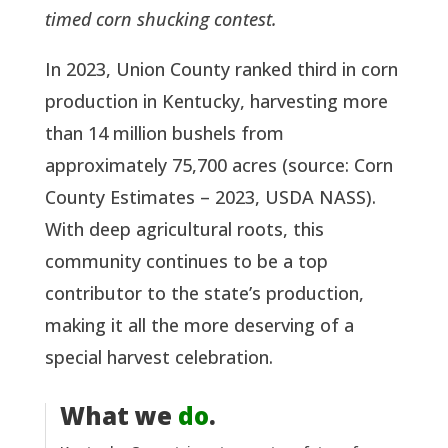
timed corn shucking contest.
In 2023, Union County ranked third in corn
production in Kentucky, harvesting more
than 14 million bushels from
approximately 75,700 acres (source: Corn
County Estimates – 2023, USDA NASS).
With deep agricultural roots, this
community continues to be a top
contributor to the state’s production,
making it all the more deserving of a
special harvest celebration.
What we
do
.