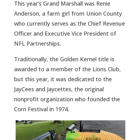
This year’s Grand Marshall was Renie
Anderson, a farm girl from Union County
who currently serves as the Chief Revenue
Officer and Executive Vice President of
NFL Partnerships.
Traditionally, the Golden Kernel title is
awarded to a member of the Lions Club,
but this year, it was dedicated to the
JayCees and Jaycettes, the original
nonprofit organization who founded the
Corn Festival in 1974.