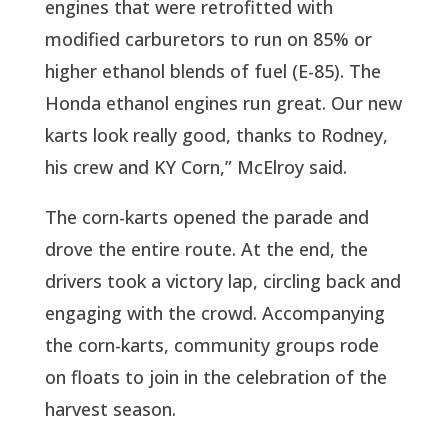
engines that were retrofitted with
modified carburetors to run on 85% or
higher ethanol blends of fuel (E-85). The
Honda ethanol engines run great. Our new
karts look really good, thanks to Rodney,
his crew and KY Corn,” McElroy said.
The corn-karts opened the parade and
drove the entire route. At the end, the
drivers took a victory lap, circling back and
engaging with the crowd. Accompanying
the corn-karts, community groups rode
on floats to join in the celebration of the
harvest season.