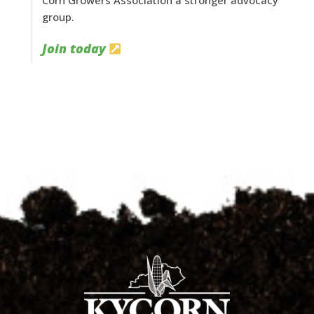
Corn Growers Association a stronger advocacy
group.
Join today