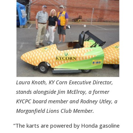
Laura Knoth, KY Corn Executive Director,
stands alongside Jim McElroy, a former
KYCPC board member and Rodney Utley, a
Morganfield Lions Club Member.
“The karts are powered by Honda gasoline