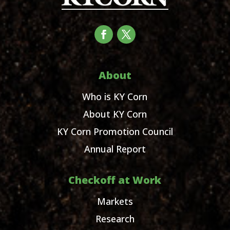
About
Who is KY Corn
About KY Corn
KY Corn Promotion Council
Annual Report
Checkoff at Work
Markets
Research