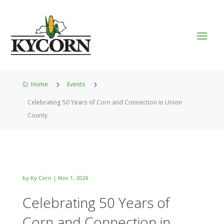
Home
5
Events
5

Celebrating 50 Years of Corn and Connection in Union
County
by
Ky Corn
|
Nov 1, 2024
Celebrating 50 Years of
Corn and Connection in