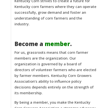
Kentucky Corn strives to create a future for
Kentucky corn farmers where they can operate
successfully, grow demand and foster an
understanding of corn farmers and the
industry.
Become a
member
.
For us, grassroots means that corn farmer
members are the organization. Our
organization is governed by a board of
directors of volunteer farmers who are elected
by farmer members. Kentucky Corn Growers
Association’s ability to influence policy
decisions depends entirely on the strength of
its membership.
By being a member, you make the Kentucky