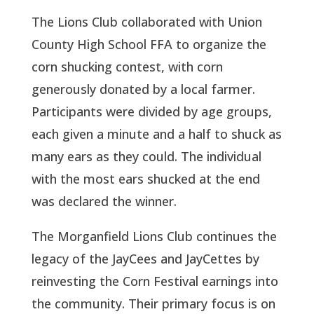
The Lions Club collaborated with Union
County High School FFA to organize the
corn shucking contest, with corn
generously donated by a local farmer.
Participants were divided by age groups,
each given a minute and a half to shuck as
many ears as they could. The individual
with the most ears shucked at the end
was declared the winner.
The Morganfield Lions Club continues the
legacy of the JayCees and JayCettes by
reinvesting the Corn Festival earnings into
the community. Their primary focus is on