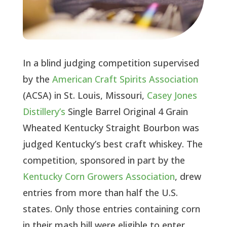
In a blind judging competition supervised
by the
American Craft Spirits Association
(ACSA) in St. Louis, Missouri,
Casey Jones
Distillery’s
Single Barrel Original 4 Grain
Wheated Kentucky Straight Bourbon was
judged Kentucky’s best craft whiskey. The
competition, sponsored in part by the
Kentucky Corn Growers Association
, drew
entries from more than half the U.S.
states. Only those entries containing corn
in their mash bill were eligible to enter,