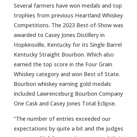
Several farmers have won medals and top
trophies from previous Heartland Whiskey
Competitions. The 2023 Best-of-Show was
awarded to Casey Jones Distillery in
Hopkinsville, Kentucky for its Single Barrel
Kentucky Straight Bourbon. Which also
earned the top score in the Four Grain
Whiskey category and won Best of State.
Bourbon whiskey earning gold medals
included Lawrenceburg Bourbon Company
One Cask and Casey Jones Total Eclipse.
“The number of entries exceeded our
expectations by quite a bit and the judges