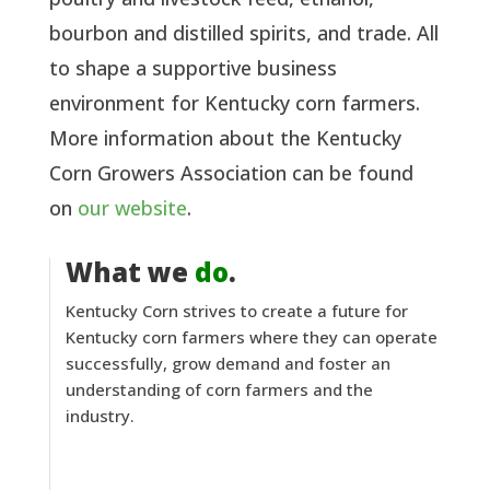
bourbon and distilled spirits, and trade. All
to shape a supportive business
environment for Kentucky corn farmers.
More information about the Kentucky
Corn Growers Association can be found
on
our website
.
What we
do
.
Kentucky Corn strives to create a future for
Kentucky corn farmers where they can operate
successfully, grow demand and foster an
understanding of corn farmers and the
industry.