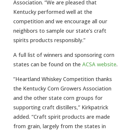
Association. “We are pleased that
Kentucky performed well at the
competition and we encourage all our
neighbors to sample our state’s craft
spirits products responsibly.”
A full list of winners and sponsoring corn
states can be found on the
ACSA website
.
“Heartland Whiskey Competition thanks
the Kentucky Corn Growers Association
and the other state corn groups for
supporting craft distillers,” Kirkpatrick
added. “Craft spirit products are made
from grain, largely from the states in