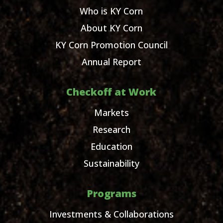
Who is KY Corn
About KY Corn
KY Corn Promotion Council
Annual Report
Checkoff at Work
Markets
Research
Education
Sustainability
Programs
Investments & Collaborations