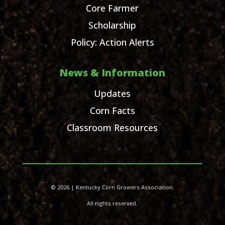
Core Farmer
Scholarship
Policy: Action Alerts
News & Information
Updates
Corn Facts
Classroom Resources
© 2026 | Kentucky Corn Growers Association.
All rights reserved.