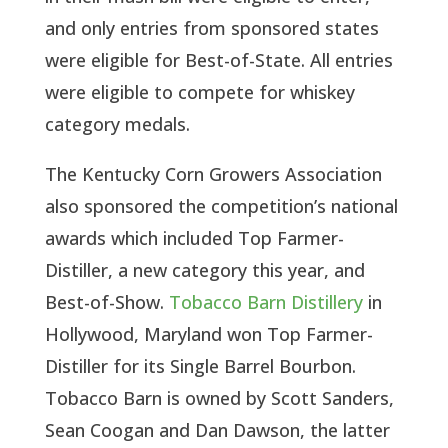
and only entries from sponsored states
were eligible for Best-of-State. All entries
were eligible to compete for whiskey
category medals.
The Kentucky Corn Growers Association
also sponsored the competition’s national
awards which included Top Farmer-
Distiller, a new category this year, and
Best-of-Show.
Tobacco Barn Distillery
in
Hollywood, Maryland won Top Farmer-
Distiller for its Single Barrel Bourbon.
Tobacco Barn is owned by Scott Sanders,
Sean Coogan and Dan Dawson, the latter