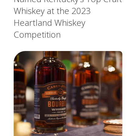
Whiskey at the 2023
Heartland Whiskey
Competition