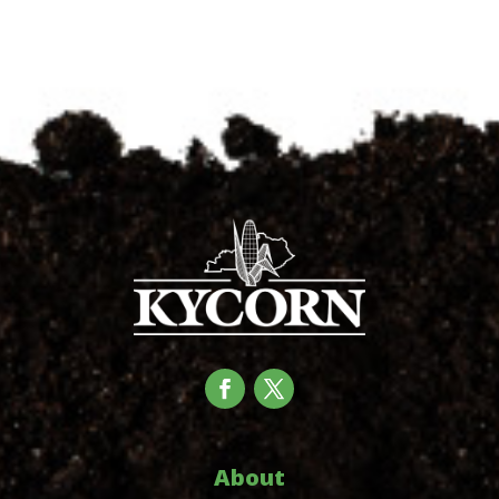
About