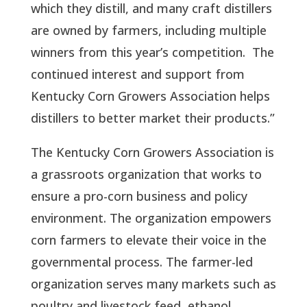
which they distill, and many craft distillers
are owned by farmers, including multiple
winners from this year’s competition. The
continued interest and support from
Kentucky Corn Growers Association helps
distillers to better market their products.”
The Kentucky Corn Growers Association is
a grassroots organization that works to
ensure a pro-corn business and policy
environment. The organization empowers
corn farmers to elevate their voice in the
governmental process. The farmer-led
organization serves many markets such as
poultry and livestock feed, ethanol,