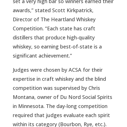
set a very high bar so winners earned their
awards,” stated Scott Kirkpatrick,
Director of The Heartland Whiskey
Competition. “Each state has craft
distillers that produce high-quality
whiskey, so earning best-of-state is a
significant achievement.”
Judges were chosen by ACSA for their
expertise in craft whiskey and the blind
competition was supervised by Chris
Montana, owner of Du Nord Social Spirits
in Minnesota. The day-long competition
required that judges evaluate each spirit
within its category (Bourbon, Rye, etc.).