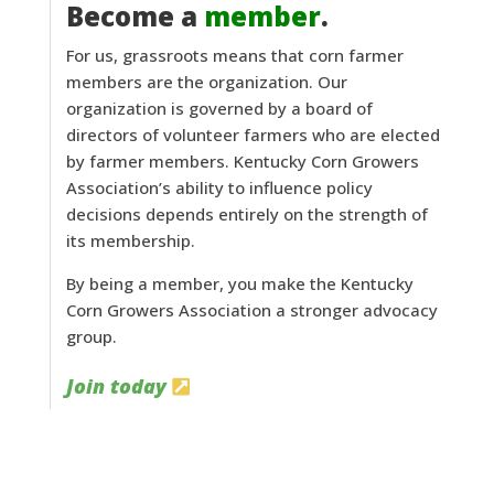
Become a
member
.
For us, grassroots means that corn farmer
members are the organization. Our
organization is governed by a board of
directors of volunteer farmers who are elected
by farmer members. Kentucky Corn Growers
Association’s ability to influence policy
decisions depends entirely on the strength of
its membership.
By being a member, you make the Kentucky
Corn Growers Association a stronger advocacy
group.
Join today