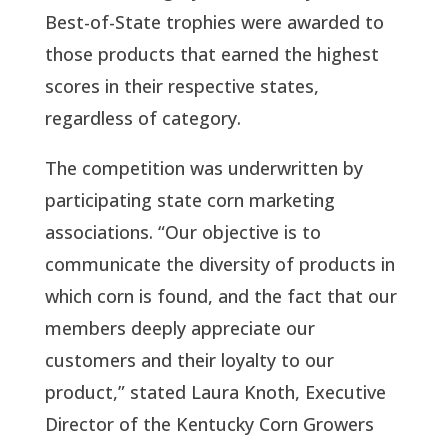
Best-of-State trophies were awarded to
those products that earned the highest
scores in their respective states,
regardless of category.
The competition was underwritten by
participating state corn marketing
associations. “Our objective is to
communicate the diversity of products in
which corn is found, and the fact that our
members deeply appreciate our
customers and their loyalty to our
product,” stated Laura Knoth, Executive
Director of the Kentucky Corn Growers