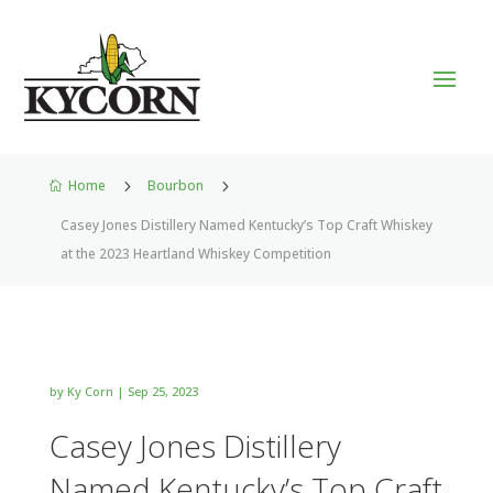
Home
5
Bourbon
5

Casey Jones Distillery Named Kentucky’s Top Craft Whiskey
at the 2023 Heartland Whiskey Competition
by
Ky Corn
|
Sep 25, 2023
Casey Jones Distillery
Named Kentucky’s Top Craft