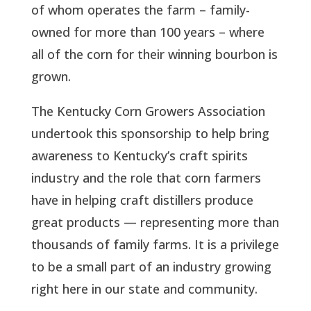
of whom operates the farm – family-
owned for more than 100 years – where
all of the corn for their winning bourbon is
grown.
The Kentucky Corn Growers Association
undertook this sponsorship to help bring
awareness to Kentucky’s craft spirits
industry and the role that corn farmers
have in helping craft distillers produce
great products — representing more than
thousands of family farms. It is a privilege
to be a small part of an industry growing
right here in our state and community.