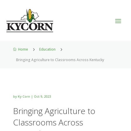
Home
5
Education
5

Bringing Agriculture to Classrooms Across Kentucky
by
Ky Corn
|
Oct 9, 2023
Bringing Agriculture to
Classrooms Across