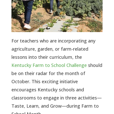
For teachers who are incorporating any
agriculture, garden, or farm-related
lessons into their curriculum, the
Kentucky Farm to School Challenge
should
be on their radar for the month of
October. This exciting initiative
encourages Kentucky schools and
classrooms to engage in three activities—
Taste, Learn, and Grow—during Farm to
School Month.