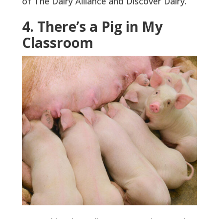
of The Dairy Alliance and Discover Dairy.
4. There’s a Pig in My
Classroom