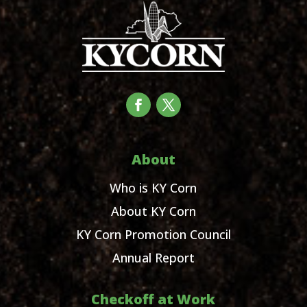
About
Who is KY Corn
About KY Corn
KY Corn Promotion Council
Annual Report
Checkoff at Work