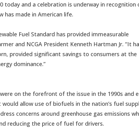
 today and a celebration is underway in recognition 
w has made in American life.
enewable Fuel Standard has provided immeasurable
s farmer and NCGA President Kenneth Hartman Jr. “It h
rn, provided significant savings to consumers at the
ergy dominance.”
re on the forefront of the issue in the 1990s and e
 would allow use of biofuels in the nation’s fuel suppl
ddress concerns around greenhouse gas emissions wh
nd reducing the price of fuel for drivers.