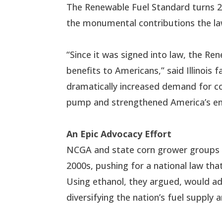
The Renewable Fuel Standard turns 20
the monumental contributions the la
“Since it was signed into law, the R
benefits to Americans,” said Illinoi
dramatically increased demand for co
pump and strengthened America’s en
An Epic Advocacy Effort
NCGA and state corn grower groups we
2000s, pushing for a national law that
Using ethanol, they argued, would a
diversifying the nation’s fuel supply a