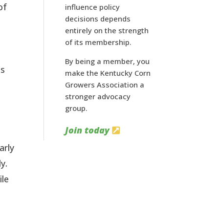
of
influence policy
decisions depends
entirely on the strength
of its membership.
By being a member, you
as
make the Kentucky Corn
Growers Association a
stronger advocacy
group.
Join today
arly
y.
ile