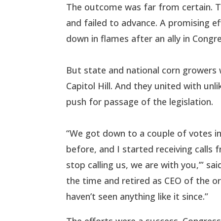
The outcome was far from certain. Th
and failed to advance. A promising eff
down in flames after an ally in Congre
But state and national corn growers 
Capitol Hill. And they united with unli
push for passage of the legislation.
“We got down to a couple of votes in
before, and I started receiving calls 
stop calling us, we are with you,’” s
the time and retired as CEO of the or
haven’t seen anything like it since.”
The efforts were a success. Congress 