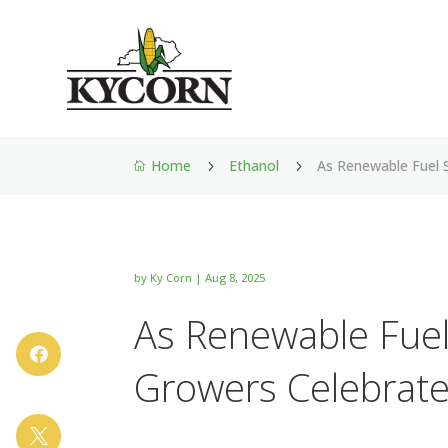
Home
Ethanol
As Renewable Fuel 
5
5

by
Ky Corn
|
Aug 8, 2025
As Renewable Fuel

Growers Celebrat
