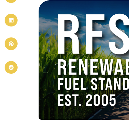


