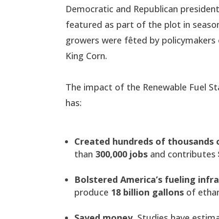
Democratic and Republican presidenti
featured as part of the plot in seaso
growers were fêted by policymakers o
King Corn.
The impact of the Renewable Fuel Sta
has:
Created hundreds of thousands o
than
300,000 jobs
and contributes
Bolstered America’s fueling infr
produce
18 billion gallons
of ethan
Saved money.
Studies have estim