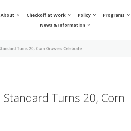
About
Checkoff at Work
Policy
Programs
News & Information
Standard Turns 20, Corn Growers Celebrate
 Standard Turns 20, Corn
e