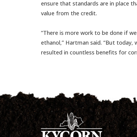
ensure that standards are in place th
value from the credit.
“There is more work to be done if we
ethanol,” Hartman said. “But today, 
resulted in countless benefits for co