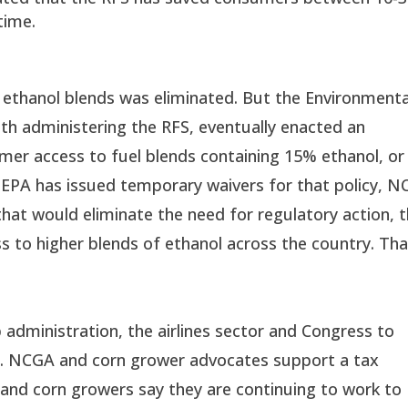
time.
 ethanol blends was eliminated. But the Environmenta
ith administering the RFS, eventually enacted an
mer access to fuel blends containing 15% ethanol, or
EPA has issued temporary waivers for that policy, 
that would eliminate the need for regulatory action, 
 to higher blends of ethanol across the country. Tha
administration, the airlines sector and Congress to
or. NCGA and corn grower advocates support a tax
, and corn growers say they are continuing to work to