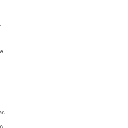
s
,
aw
ar.
30