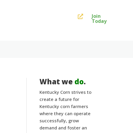
Join

Today
What we
do
.
Kentucky Corn strives to
create a future for
Kentucky corn farmers
where they can operate
successfully, grow
demand and foster an