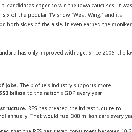
al candidates eager to win the Iowa caucuses. It wa
n six of the popular TV show “West Wing,” and its
n both sides of the aisle. It even earned the moniker
ndard has only improved with age. Since 2005, the l
f jobs.
The biofuels industry supports more
$50 billion
to the nation’s GDP every year.
astructure.
RFS has created the infrastructure to
ol annually. That would fuel 300 million cars every ye
ated that the RFS has saved consumers between 10-