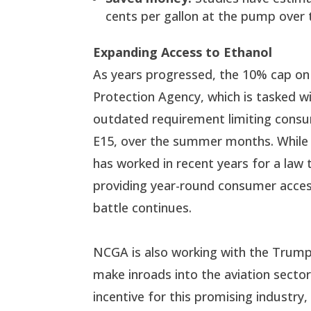
cents per gallon at the pump over 
Expanding Access to Ethanol
As years progressed, the 10% cap on
Protection Agency, which is tasked w
outdated requirement limiting consu
E15, over the summer months. While 
has worked in recent years for a law 
providing year-round consumer access
battle continues.
NCGA is also working with the Trump 
make inroads into the aviation sect
incentive for this promising industry