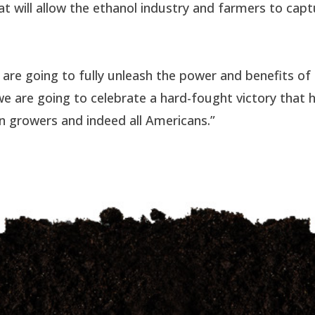
at will allow the ethanol industry and farmers to cap
 are going to fully unleash the power and benefits of
we are going to celebrate a hard-fought victory that 
rn growers and indeed all Americans.”