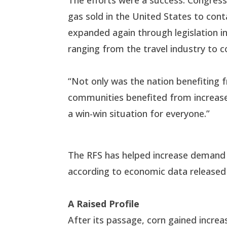
gas sold in the United States to con
expanded again through legislation in
ranging from the travel industry to
“Not only was the nation benefiting 
communities benefited from increased
a win-win situation for everyone.”
The RFS has helped increase demand f
according to economic data release
A Raised Profile
After its passage, corn gained incre