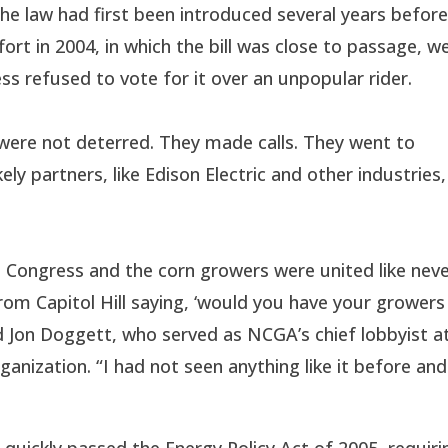
e law had first been introduced several years befor
ort in 2004, in which the bill was close to passage, w
ss refused to vote for it over an unpopular rider.
were not deterred. They made calls. They went to
kely partners, like Edison Electric and other industries,
 Congress and the corn growers were united like nev
from Capitol Hill saying, ‘would you have your growers
aid Jon Doggett, who served as NCGA’s chief lobbyist a
ganization. “I had not seen anything like it before and
quickly passed the Energy Policy Act of 2005, requiri