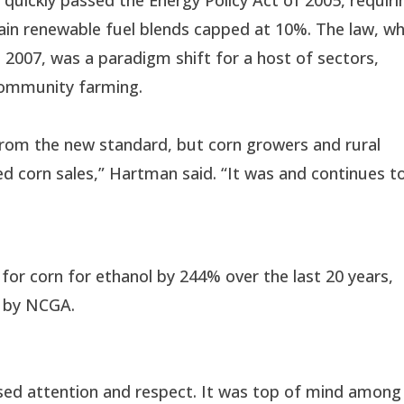
tain renewable fuel blends capped at 10%. The law, wh
 2007, was a paradigm shift for a host of sectors,
 community farming.
from the new standard, but corn growers and rural
 corn sales,” Hartman said. “It was and continues t
or corn for ethanol by 244% over the last 20 years,
d by NCGA.
ased attention and respect. It was top of mind among