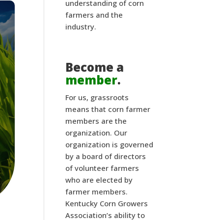
understanding of corn
farmers and the
industry.
Become a
member
.
For us, grassroots
means that corn farmer
members are the
organization. Our
organization is governed
by a board of directors
of volunteer farmers
who are elected by
farmer members.
Kentucky Corn Growers
Association’s ability to