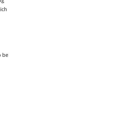
ich
o be