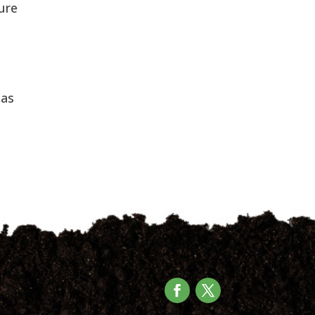
ture
has