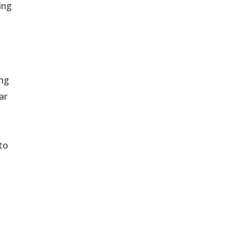
ing
ing
ar
to