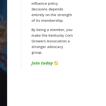
influence policy
decisions depends
entirely on the strength
of its membership.
By being a member, you
make the Kentucky Corn
Growers Association a
stronger advocacy
group.
Join today