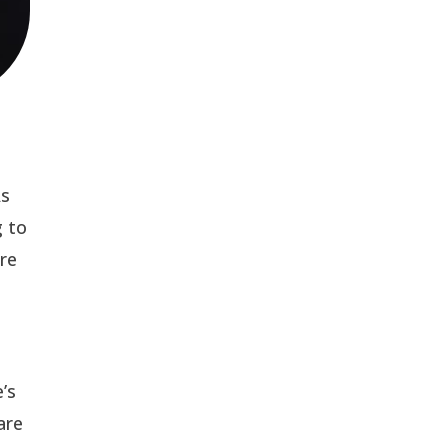
As
g to
ere
’s
are