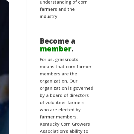
understanding of corn
farmers and the
industry.
Become a
member
.
For us, grassroots
means that corn farmer
members are the
organization. Our
organization is governed
by a board of directors
of volunteer farmers
who are elected by
farmer members.
Kentucky Corn Growers
Association’s ability to