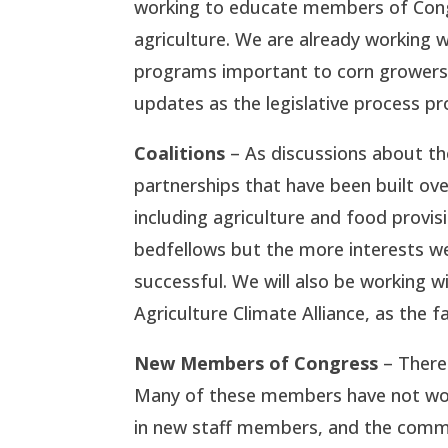
working to educate members of Congr
agriculture. We are already working w
programs important to corn growers.
updates as the legislative process p
Coalitions
– As discussions about the 
partnerships that have been built ove
including agriculture and food provis
bedfellows but the more interests we 
successful. We will also be working 
Agriculture Climate Alliance, as the f
New Members of Congress
– There 
Many of these members have not worke
in new staff members, and the commi