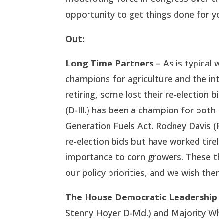
opportunity to get things done for y
Out:
Long Time Partners
– As is typical 
champions for agriculture and the in
retiring, some lost their re-election b
(D-Ill.) has been a champion for both
Generation Fuels Act. Rodney Davis (R
re-election bids but have worked tirel
importance to corn growers. These t
our policy priorities, and we wish them
The House Democratic Leadership
Stenny Hoyer D-Md.) and Majority Whip