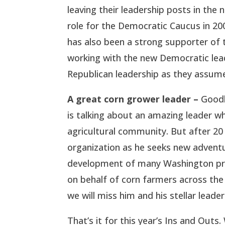
leaving their leadership posts in the
role for the Democratic Caucus in 20
has also been a strong supporter of
working with the new Democratic lead
Republican leadership as they assum
A great corn grower leader –
Goodb
is talking about an amazing leader 
agricultural community. But after 20
organization as he seeks new adventu
development of many Washington prof
on behalf of corn farmers across th
we will miss him and his stellar leader
That’s it for this year’s Ins and Ou