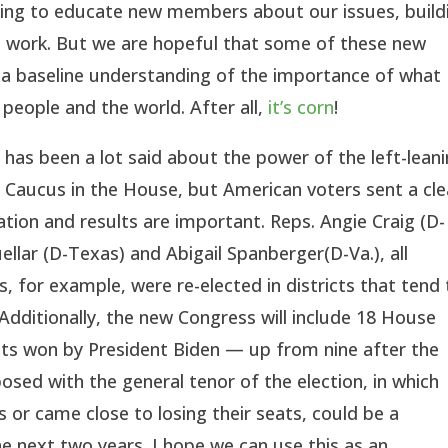
rking to educate new members about our issues, build
an work. But we are hopeful that some of these new
 a baseline understanding of the importance of what
people and the world. After all,
it’s corn
!
 has been a lot said about the power of the left-lean
Caucus in the House, but American voters sent a cle
ion and results are important. Reps. Angie Craig (D-
ellar (D-Texas) and Abigail Spanberger(D-Va.), all
 for example, were re-elected in districts that tend 
Additionally, the new Congress will include 18 House
icts won by President Biden — up from nine after the
sed with the general tenor of the election, in which
 or came close to losing their seats, could be a
e next two years. I hope we can use this as an