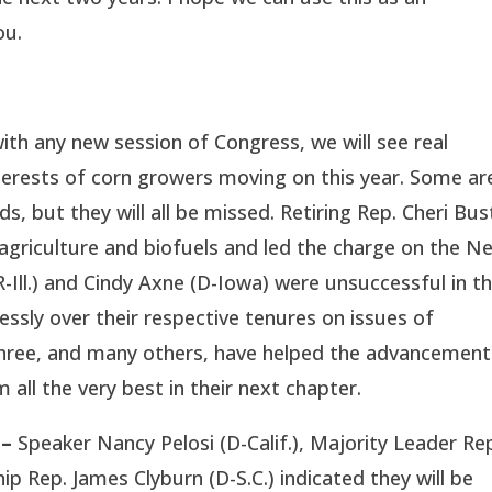
ou.
with any new session of Congress, we will see real
terests of corn growers moving on this year. Some ar
ids, but they will all be missed. Retiring Rep. Cheri Bu
 agriculture and biofuels and led the charge on the N
-Ill.) and Cindy Axne (D-Iowa) were unsuccessful in th
essly over their respective tenures on issues of
hree, and many others, have helped the advancement
 all the very best in their next chapter.
 –
Speaker Nancy Pelosi (D-Calif.), Majority Leader Re
 Rep. James Clyburn (D-S.C.) indicated they will be