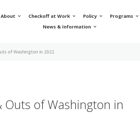
About
Checkoff at Work
Policy
Programs
News & Information
Outs of Washington in 2022
& Outs of Washington in