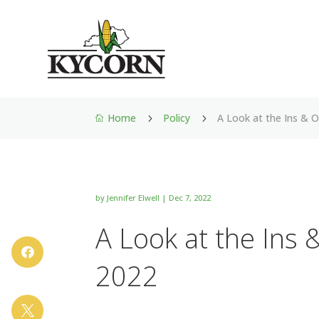
Home
Policy
A Look at the Ins & 
5
5

by
Jennifer Elwell
|
Dec 7, 2022
A Look at the Ins 

2022
