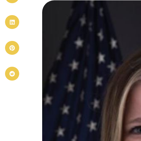


