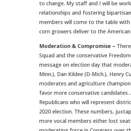
to change. My staff and I will be wo
relationships and fostering bipartis
members will come to the table with
corn growers deliver to the American 
Moderation & Compromise –
There
Squad and the conservative Freedom 
message on election day that moderat
Minn.), Dan Kildee (D-Mich.), Henry Cu
moderates and agriculture champions,
favor more conservative candidates. 
Republicans who will represent distr
2020 election. These numbers, juxtapo
more vocal members either lost seats
moderating force in Congress over th