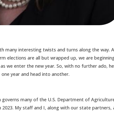
ith many interesting twists and turns along the way. 
rm elections are all but wrapped up, we are beginnin
t as we enter the new year. So, with no further ado, h
 one year and head into another.
ch governs many of the U.S. Department of Agriculture
n 2023. My staff and I, along with our state partners, 