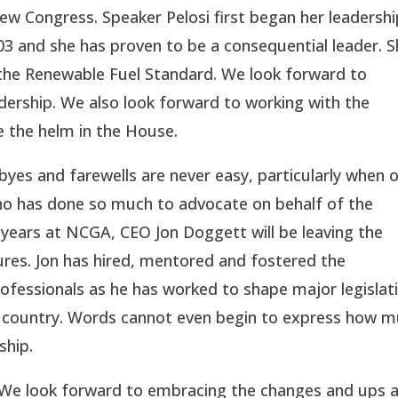
 new Congress. Speaker Pelosi first began her leadersh
03 and she has proven to be a consequential leader. 
 the Renewable Fuel Standard. We look forward to
ership. We also look forward to working with the
e the helm in the House.
yes and farewells are never easy, particularly when 
who has done so much to advocate on behalf of the
 years at NCGA, CEO Jon Doggett will be leaving the
res. Jon has hired, mentored and fostered the
essionals as he has worked to shape major legislat
e country. Words cannot even begin to express how 
ship.
ts. We look forward to embracing the changes and ups 