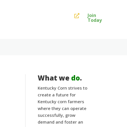
Join

Today
What we
do
.
Kentucky Corn strives to
create a future for
Kentucky corn farmers
where they can operate
successfully, grow
demand and foster an