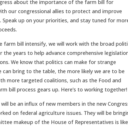
ess about the importance of the farm bill for
ith our congressional allies to protect and improve
 Speak up on your priorities, and stay tuned for mor
roceeds.
farm bill intensify, we will work with the broad politi
r the years to help advance comprehensive legislation
ions. We know that politics can make for strange
can bring to the table, the more likely we are to be
with more targeted coalitions, such as the Food and
arm bill process gears up. Here’s to working together!
will be an influx of new members in the new Congres
d on federal agriculture issues. They will be bringi
ttee makeup of the House of Representatives is like