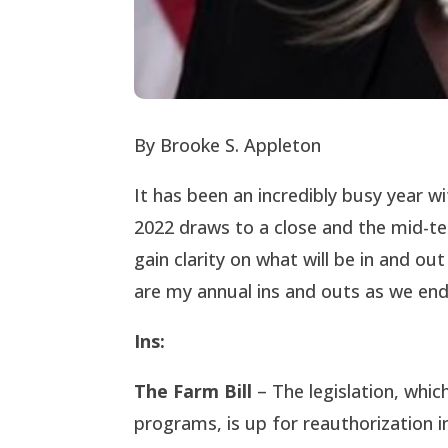
By Brooke S. Appleton
It has been an incredibly busy year w
2022 draws to a close and the mid-te
gain clarity on what will be in and ou
are my annual ins and outs as we end
Ins:
The Farm Bill
– The legislation, whi
programs, is up for reauthorization i