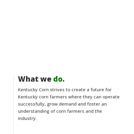
What we
do
.
Kentucky Corn strives to create a future for
Kentucky corn farmers where they can operate
successfully, grow demand and foster an
understanding of corn farmers and the
industry.