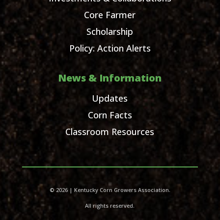
Core Farmer
Scholarship
Policy: Action Alerts
News & Information
Updates
Corn Facts
Classroom Resources
© 2026 | Kentucky Corn Growers Association.
All rights reserved.