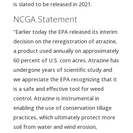
is slated to be released in 2021.
NCGA Statement
“Earlier today the EPA released its interim 
decision on the reregistration of atrazine, 
a product used annually on approximately 
60 percent of U.S. corn acres. Atrazine has 
undergone years of scientific study and 
we appreciate the EPA recognizing that it 
is a safe and effective tool for weed 
control. Atrazine is instrumental in 
enabling the use of conservation tillage 
practices, which ultimately protect more 
soil from water and wind erosion, 