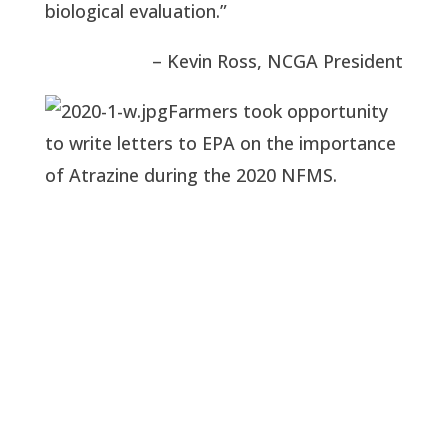
biological evaluation.”
– Kevin Ross, NCGA President
Farmers took opportunity
to write letters to EPA on the importance
of Atrazine during the 2020 NFMS.