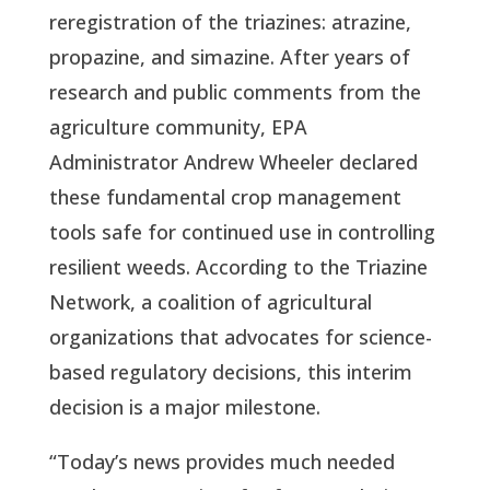
reregistration of the triazines: atrazine, 
propazine, and simazine. After years of 
research and public comments from the 
agriculture community, EPA 
Administrator Andrew Wheeler declared 
these fundamental crop management 
tools safe for continued use in controlling 
resilient weeds. According to the Triazine 
Network, a coalition of agricultural 
organizations that advocates for science-
based regulatory decisions, this interim 
decision is a major milestone.
“Today’s news provides much needed 