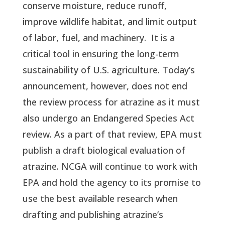
conserve moisture, reduce runoff, 
improve wildlife habitat, and limit output 
of labor, fuel, and machinery.  It is a 
critical tool in ensuring the long-term 
sustainability of U.S. agriculture. Today’s 
announcement, however, does not end 
the review process for atrazine as it must 
also undergo an Endangered Species Act 
review. As a part of that review, EPA must 
publish a draft biological evaluation of 
atrazine. NCGA will continue to work with 
EPA and hold the agency to its promise to 
use the best available research when 
drafting and publishing atrazine’s 