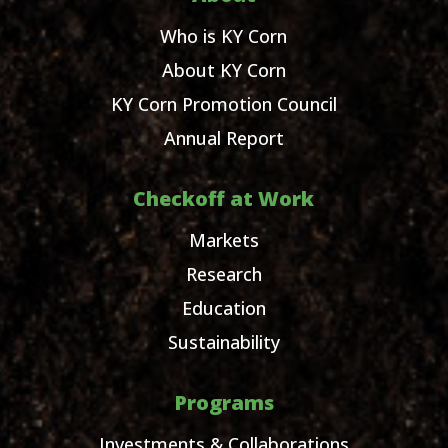
Who is KY Corn
About KY Corn
KY Corn Promotion Council
Annual Report
Checkoff at Work
Markets
Research
Education
Sustainability
Programs
Investments & Collaborations