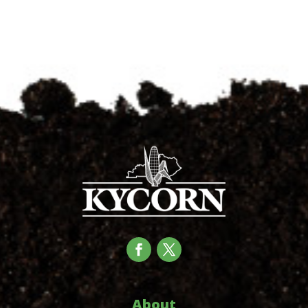
About