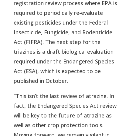
registration review process where EPA is 
required to periodically re-evaluate 
existing pesticides under the Federal 
Insecticide, Fungicide, and Rodenticide 
Act (FIFRA). The next step for the 
triazines is a draft biological evaluation 
required under the Endangered Species 
Act (ESA), which is expected to be 
published in October.
“This isn’t the last review of atrazine. In 
fact, the Endangered Species Act review 
will be key to the future of atrazine as 
well as other crop protection tools. 
Moving forward, we remain vigilant in 