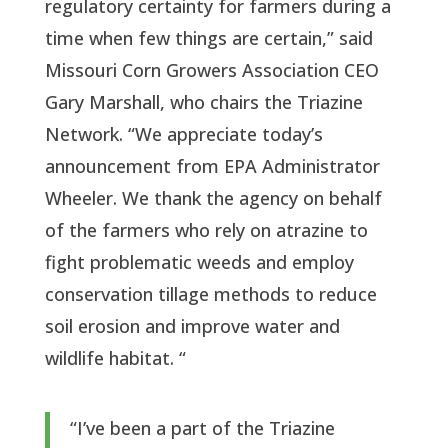
regulatory certainty for farmers during a 
time when few things are certain,” said 
Missouri Corn Growers Association CEO 
Gary Marshall, who chairs the Triazine 
Network. “We appreciate today’s 
announcement from EPA Administrator 
Wheeler. We thank the agency on behalf 
of the farmers who rely on atrazine to 
fight problematic weeds and employ 
conservation tillage methods to reduce 
soil erosion and improve water and 
wildlife habitat. “
“I’ve been a part of the Triazine