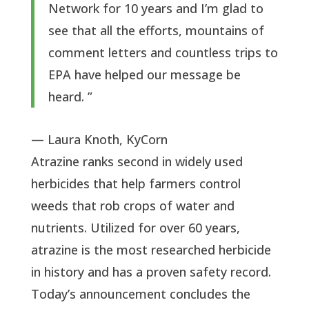
Network for 10 years and I’m glad to
see that all the efforts, mountains of
comment letters and countless trips to
EPA have helped our message be
heard. ”
— Laura Knoth, KyCorn
Atrazine ranks second in widely used 
herbicides that help farmers control 
weeds that rob crops of water and 
nutrients. Utilized for over 60 years, 
atrazine is the most researched herbicide 
in history and has a proven safety record. 
Today’s announcement concludes the 