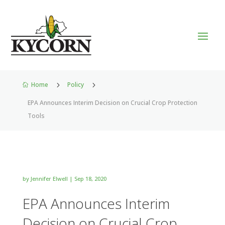
Home
5
Policy
5

EPA Announces Interim Decision on Crucial Crop Protection
Tools
by
Jennifer Elwell
|
Sep 18, 2020
EPA Announces Interim
Decision on Crucial Crop