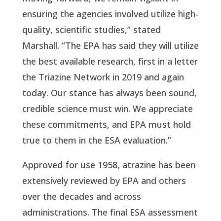
ensuring the agencies involved utilize high-
quality, scientific studies,” stated 
Marshall. “The EPA has said they will utilize 
the best available research, first in a letter 
the Triazine Network in 2019 and again 
today. Our stance has always been sound, 
credible science must win. We appreciate 
these commitments, and EPA must hold 
true to them in the ESA evaluation.”
Approved for use 1958, atrazine has been 
extensively reviewed by EPA and others 
over the decades and across 
administrations. The final ESA assessment 