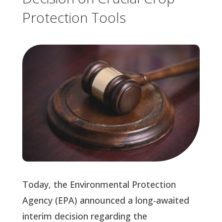
Protection Tools
Today, the Environmental Protection 
Agency (EPA) announced a long-awaited 
interim decision regarding the 