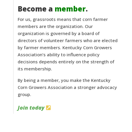
Become a
member
.
For us, grassroots means that corn farmer
members are the organization. Our
organization is governed by a board of
directors of volunteer farmers who are elected
by farmer members. Kentucky Corn Growers
Association’s ability to influence policy
decisions depends entirely on the strength of
its membership.
By being a member, you make the Kentucky
Corn Growers Association a stronger advocacy
group.
Join today