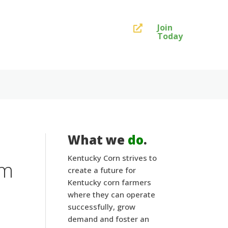
Join

Today
What we
do
.
Kentucky Corn strives to
am
create a future for
Kentucky corn farmers
where they can operate
successfully, grow
demand and foster an