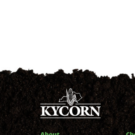
About
Ch