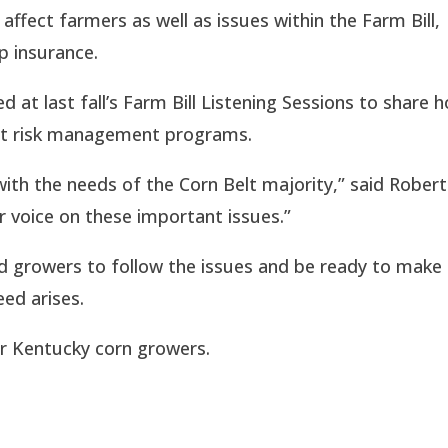
 affect farmers as well as issues within the Farm Bill,
p insurance.
 at last fall’s Farm Bill Listening Sessions to share 
ent risk management programs.
th the needs of the Corn Belt majority,” said Rober
ur voice on these important issues.”
 growers to follow the issues and be ready to make
ed arises.
or Kentucky corn growers.