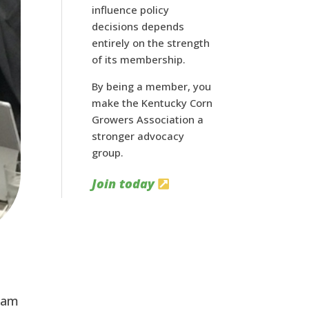
influence policy
decisions depends
entirely on the strength
of its membership.
By being a member, you
make the Kentucky Corn
Growers Association a
stronger advocacy
group.
Join today
team