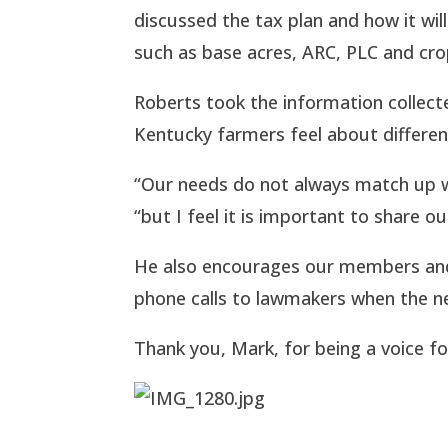
discussed the tax plan and how it will
such as base acres, ARC, PLC and cro
Roberts took the information collected
Kentucky farmers feel about differ
“Our needs do not always match up wi
“but I feel it is important to share o
He also encourages our members and
phone calls to lawmakers when the ne
Thank you, Mark, for being a voice f