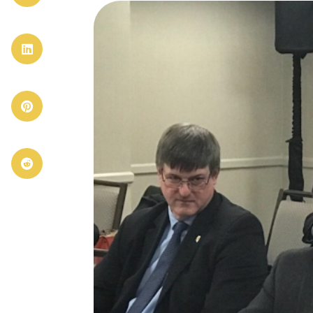


