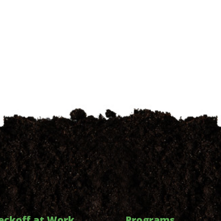
eckoff at Work
Programs