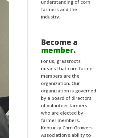
understanding of corn
farmers and the
industry.
Become a
member
.
For us, grassroots
means that corn farmer
members are the
organization. Our
organization is governed
by a board of directors
of volunteer farmers
who are elected by
farmer members.
Kentucky Corn Growers
Association’s ability to