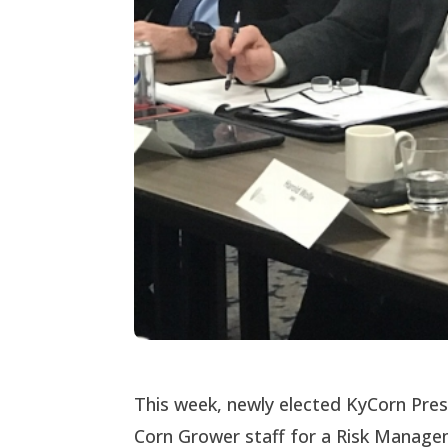
This week, newly elected KyCorn Pre
Corn Grower staff for a Risk Manag