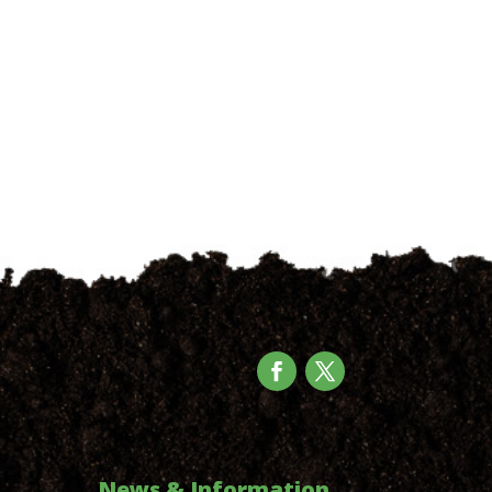
News & Information