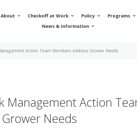
About
Checkoff at Work
Policy
Programs
News & Information
 Management Action Team Members Address Grower Needs
sk Management Action Te
 Grower Needs