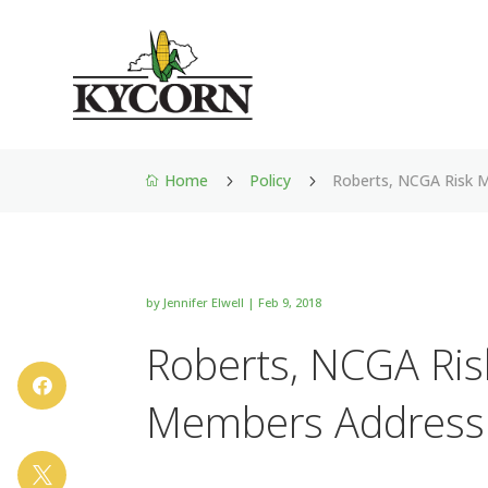
Home
Policy
Roberts, NCGA Risk
5
5

by
Jennifer Elwell
|
Feb 9, 2018
Roberts, NCGA Ri

Members Address
