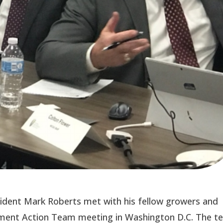
sident Mark Roberts met with his fellow growers and
ement Action Team meeting in Washington D.C. The 