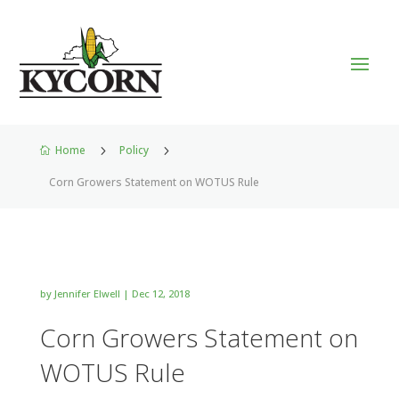
Home
5
Policy
5

Corn Growers Statement on WOTUS Rule
by
Jennifer Elwell
|
Dec 12, 2018
Corn Growers Statement on
WOTUS Rule