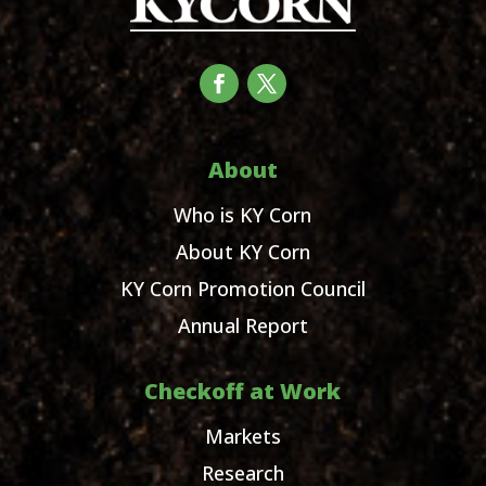
About
Who is KY Corn
About KY Corn
KY Corn Promotion Council
Annual Report
Checkoff at Work
Markets
Research