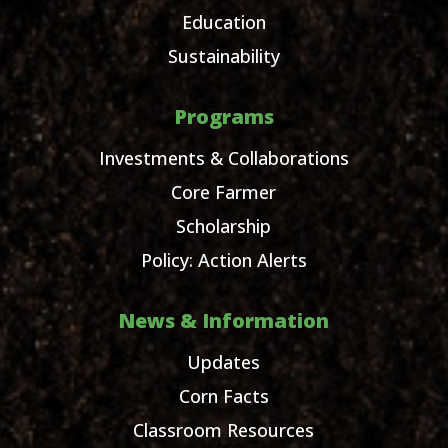
Education
Sustainability
Programs
Investments & Collaborations
Core Farmer
Scholarship
Policy: Action Alerts
News & Information
Updates
Corn Facts
Classroom Resources