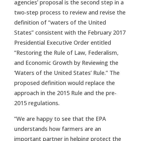
agencies’ proposal is the second step in a 
two-step process to review and revise the 
definition of “waters of the United 
States” consistent with the February 2017 
Presidential Executive Order entitled 
“Restoring the Rule of Law, Federalism, 
and Economic Growth by Reviewing the 
‘Waters of the United States’ Rule.” The 
proposed definition would replace the 
approach in the 2015 Rule and the pre-
2015 regulations.
“We are happy to see that the EPA 
understands how farmers are an 
important partner in helping protect the 