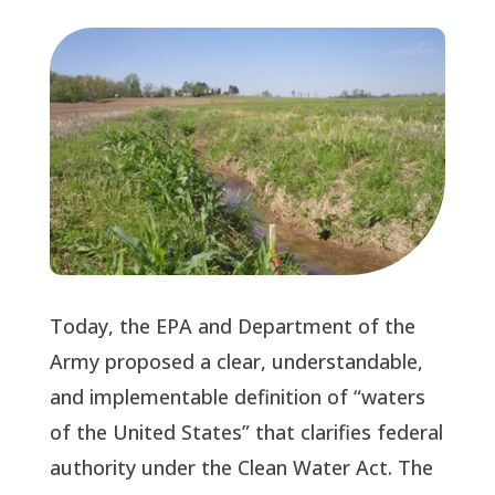
Today, the EPA and Department of the 
Army proposed a clear, understandable, 
and implementable definition of “waters 
of the United States” that clarifies federal 
authority under the Clean Water Act. The 