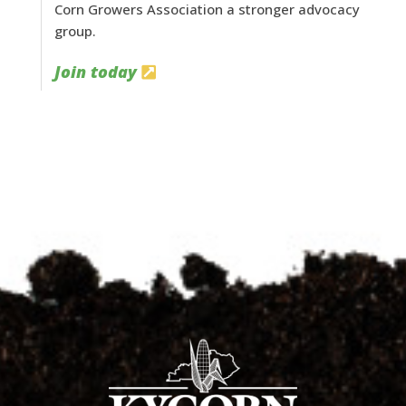
Corn Growers Association a stronger advocacy
group.
Join today