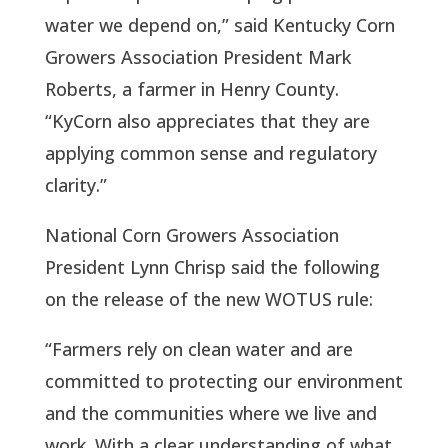
water we depend on,” said Kentucky Corn 
Growers Association President Mark 
Roberts, a farmer in Henry County. 
“KyCorn also appreciates that they are 
applying common sense and regulatory 
clarity.”
National Corn Growers Association 
President Lynn Chrisp said the following 
on the release of the new WOTUS rule:  
“Farmers rely on clean water and are 
committed to protecting our environment 
and the communities where we live and 
work. With a clear understanding of what 