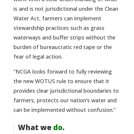
is and is not jurisdictional under the Clean 
Water Act, farmers can implement 
stewardship practices such as grass 
waterways and buffer strips without the 
burden of bureaucratic red tape or the 
fear of legal action. 
“NCGA looks forward to fully reviewing 
the new WOTUS rule to ensure that it 
provides clear jurisdictional boundaries to 
farmers, protects our nation’s water and 
can be implemented without confusion.”
What we
do
.