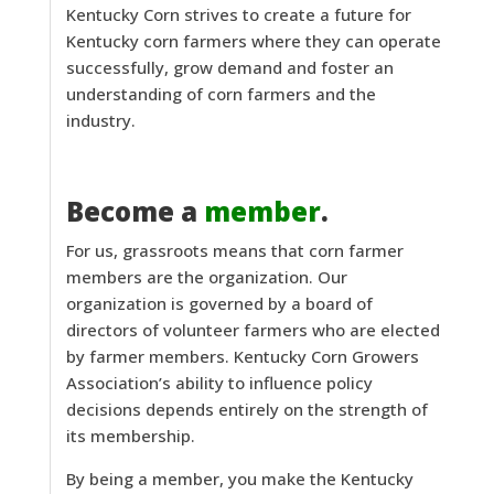
Kentucky Corn strives to create a future for
Kentucky corn farmers where they can operate
successfully, grow demand and foster an
understanding of corn farmers and the
industry.
Become a
member
.
For us, grassroots means that corn farmer
members are the organization. Our
organization is governed by a board of
directors of volunteer farmers who are elected
by farmer members. Kentucky Corn Growers
Association’s ability to influence policy
decisions depends entirely on the strength of
its membership.
By being a member, you make the Kentucky