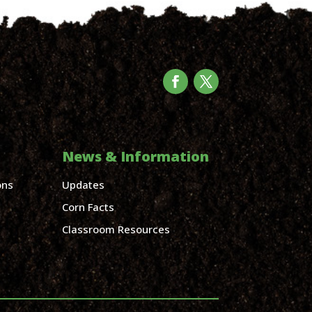
News & Information
ons
Updates
Corn Facts
Classroom Resources