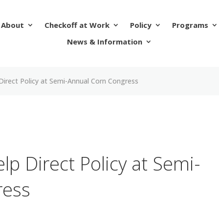
About
Checkoff at Work
Policy
Programs
News & Information
Direct Policy at Semi-Annual Corn Congress
p Direct Policy at Semi-
ress