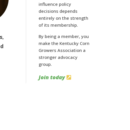
influence policy
decisions depends
entirely on the strength
of its membership.
s,
By being a member, you
make the Kentucky Corn
nd
Growers Association a
stronger advocacy
group.
Join today