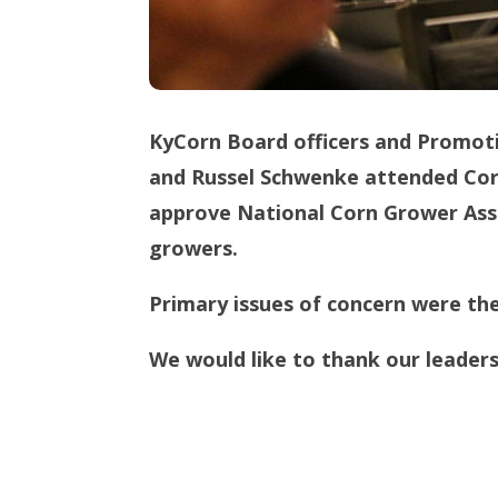
KyCorn Board officers and Promot
and Russel Schwenke attended Corn
approve National Corn Grower Asso
growers.
Primary issues of concern were the
We would like to thank our leadersh