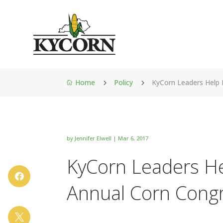
Home
Policy
KyCorn Leaders Help 
5
5

by
Jennifer Elwell
|
Mar 6, 2017
KyCorn Leaders Hel

Annual Corn Cong
