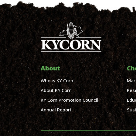
About
Ch
Who is KY Corn
Mar
About KY Corn
Res
KY Corn Promotion Council
Edu
Annual Report
Sust