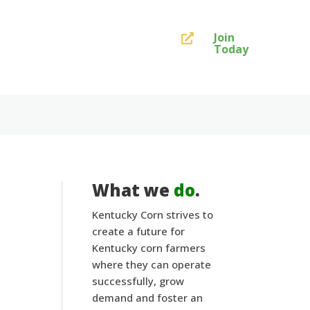
Join

Today
What we
do
.
Kentucky Corn strives to
create a future for
Kentucky corn farmers
where they can operate
successfully, grow
demand and foster an