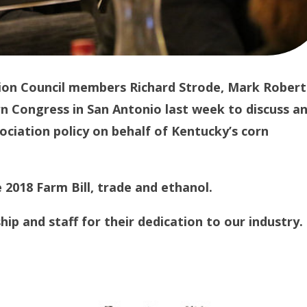
ion Council members Richard Strode, Mark Robert
 Congress in San Antonio last week to discuss a
ciation policy on behalf of Kentucky’s corn
 2018 Farm Bill, trade and ethanol.
ip and staff for their dedication to our industry.