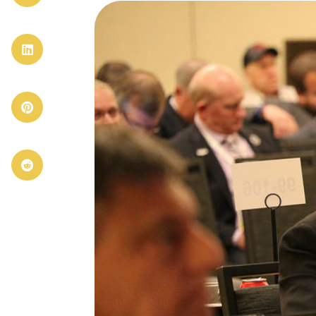


