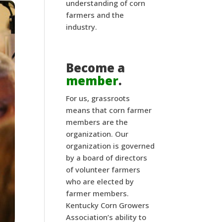
understanding of corn
farmers and the
industry.
Become a
member
.
For us, grassroots
means that corn farmer
members are the
organization. Our
organization is governed
by a board of directors
of volunteer farmers
who are elected by
farmer members.
Kentucky Corn Growers
Association’s ability to