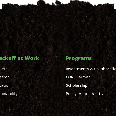
eckoff at Work
Programs
kets
Investments & Collaborati
earch
CORE Farmer
cation
Scholarship
ainability
Policy: Action Alerts