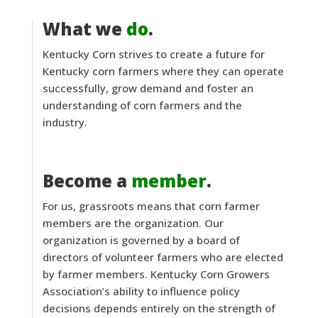
What we
do
.
Kentucky Corn strives to create a future for
Kentucky corn farmers where they can operate
successfully, grow demand and foster an
understanding of corn farmers and the
industry.
Become a
member
.
For us, grassroots means that corn farmer
members are the organization. Our
organization is governed by a board of
directors of volunteer farmers who are elected
by farmer members. Kentucky Corn Growers
Association’s ability to influence policy
decisions depends entirely on the strength of