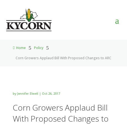
5
5
Home
Policy

Corn Growers Applaud Bill With Proposed Changes to ARC
by
Jennifer Elwell
|
Oct 26, 2017
Corn Growers Applaud Bill
With Proposed Changes to