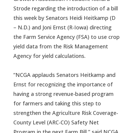
Strode regarding the introduction of a bill
this week by Senators Heidi Heitkamp (D
– N.D.) and Joni Ernst (R-Iowa) directing
the Farm Service Agency (FSA) to use crop
yield data from the Risk Management
Agency for yield calculations.
“NCGA applauds Senators Heitkamp and
Ernst for recognizing the importance of
having a strong revenue-based program
for farmers and taking this step to
strengthen the Agriculture Risk Coverage-
County Level (ARC-CO) Safety Net
Program in the next Farm Bill,” said NCGA