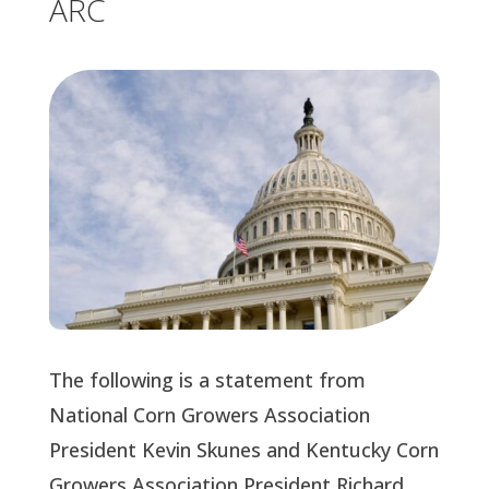
ARC
The following is a statement from
National Corn Growers Association
President Kevin Skunes and Kentucky Corn
Growers Association President Richard