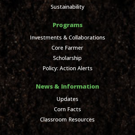
Sustainability
Programs
Investments & Collaborations
Core Farmer
Scholarship
Policy: Action Alerts
News & Information
Updates
Corn Facts
Classroom Resources