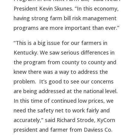
President Kevin Skunes. “In this economy,
having strong farm bill risk management
programs are more important than ever.”
“This is a big issue for our farmers in
Kentucky. We saw serious differences in
the program from county to county and
knew there was a way to address the
problem. It’s good to see our concerns
are being addressed at the national level.
In this time of continued low prices, we
need the safety net to work fairly and
accurately,” said Richard Strode, KyCorn
president and farmer from Daviess Co.