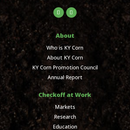
About
Who is KY Corn
About KY Corn
KY Corn Promotion Council
Annual Report
Checkoff at Work
Markets
Research
Education