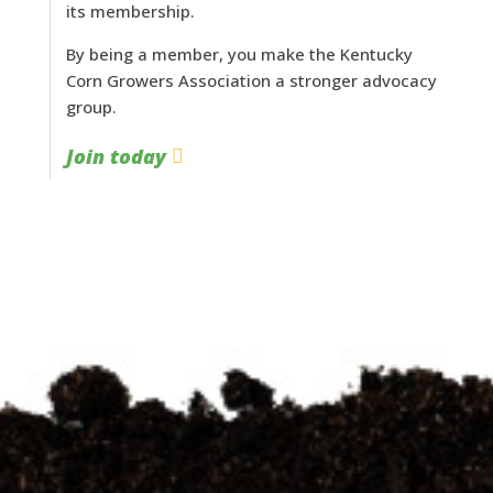
its membership.
By being a member, you make the Kentucky
Corn Growers Association a stronger advocacy
group.
Join today