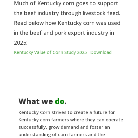
Much of Kentucky corn goes to support
the beef industry through livestock feed.
Read below how Kentucky corn was used
in the beef and pork export industry in
2025:
Kentucky Value of Corn Study 2025
Download
What we
do
.
Kentucky Corn strives to create a future for
Kentucky corn farmers where they can operate
successfully, grow demand and foster an
understanding of corn farmers and the