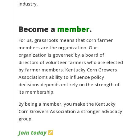
industry.
Become a
member
.
For us, grassroots means that corn farmer
members are the organization. Our
organization is governed by a board of
directors of volunteer farmers who are elected
by farmer members. Kentucky Corn Growers
Association’s ability to influence policy
decisions depends entirely on the strength of
its membership.
By being a member, you make the Kentucky
Corn Growers Association a stronger advocacy
group.
Join today