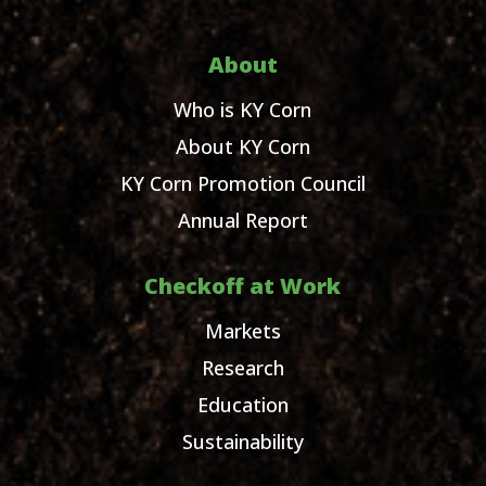
About
Who is KY Corn
About KY Corn
KY Corn Promotion Council
Annual Report
Checkoff at Work
Markets
Research
Education
Sustainability