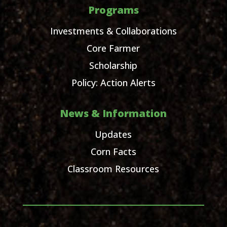
Programs
Investments & Collaborations
Core Farmer
Scholarship
Policy: Action Alerts
News & Information
Updates
Corn Facts
Classroom Resources