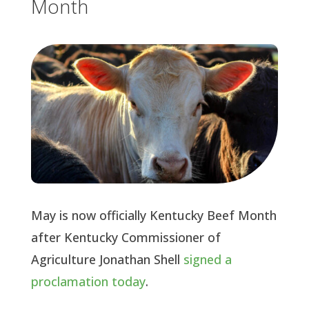
Month
May is now officially Kentucky Beef Month
after Kentucky Commissioner of
Agriculture Jonathan Shell
signed a
proclamation today
.