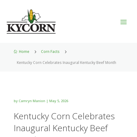
Home
5
Corn Facts
5

Kentucky Corn Celebrates Inaugural Kentucky Beef Month
by
Camryn Manion
|
May 5, 2026
Kentucky Corn Celebrates
Inaugural Kentucky Beef