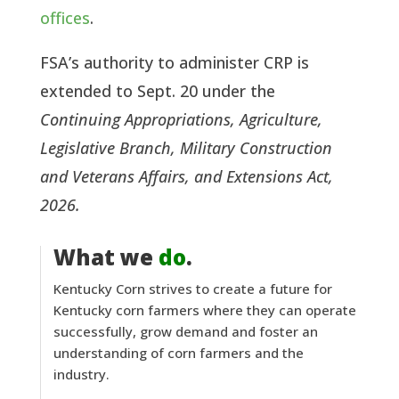
offices
.
FSA’s authority to administer CRP is
extended to Sept. 20 under the
Continuing Appropriations, Agriculture,
Legislative Branch, Military Construction
and Veterans Affairs, and Extensions Act,
2026.
What we
do
.
Kentucky Corn strives to create a future for
Kentucky corn farmers where they can operate
successfully, grow demand and foster an
understanding of corn farmers and the
industry.