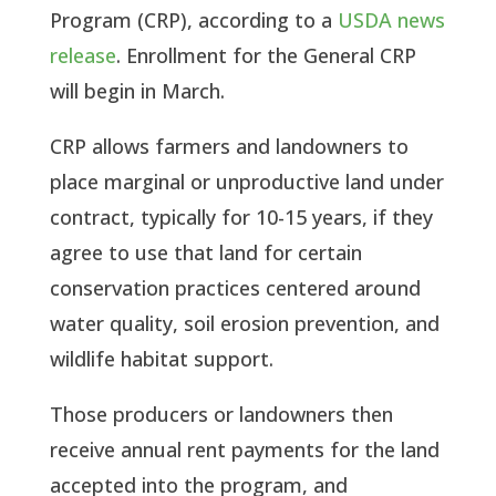
Program (CRP), according to a
USDA news
release
. Enrollment for the General CRP
will begin in March.
CRP allows farmers and landowners to
place marginal or unproductive land under
contract, typically for 10-15 years, if they
agree to use that land for certain
conservation practices centered around
water quality, soil erosion prevention, and
wildlife habitat support.
Those producers or landowners then
receive annual rent payments for the land
accepted into the program, and