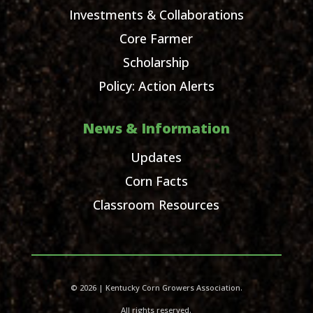
Investments & Collaborations
Core Farmer
Scholarship
Policy: Action Alerts
News & Information
Updates
Corn Facts
Classroom Resources
© 2026 | Kentucky Corn Growers Association.
All rights reserved.