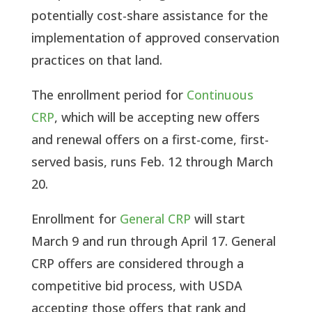
potentially cost-share assistance for the
implementation of approved conservation
practices on that land.
The enrollment period for
Continuous
CRP
, which will be accepting new offers
and renewal offers on a first-come, first-
served basis, runs Feb. 12 through March
20.
Enrollment for
General CRP
will start
March 9 and run through April 17. General
CRP offers are considered through a
competitive bid process, with USDA
accepting those offers that rank and