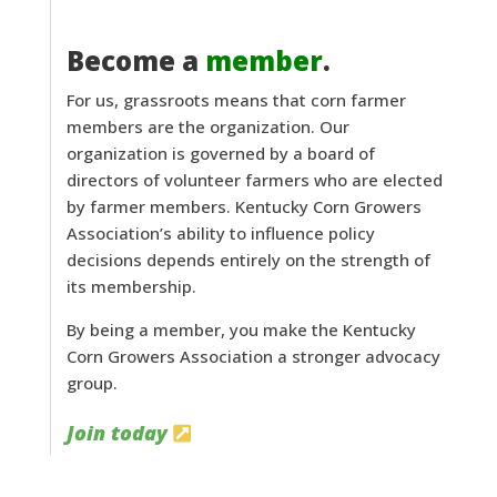
Become a
member
.
For us, grassroots means that corn farmer
members are the organization. Our
organization is governed by a board of
directors of volunteer farmers who are elected
by farmer members. Kentucky Corn Growers
Association’s ability to influence policy
decisions depends entirely on the strength of
its membership.
By being a member, you make the Kentucky
Corn Growers Association a stronger advocacy
group.
Join today