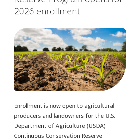
2026 enrollment
Enrollment is now open to agricultural
producers and landowners for the U.S.
Department of Agriculture (USDA)
Continuous Conservation Reserve