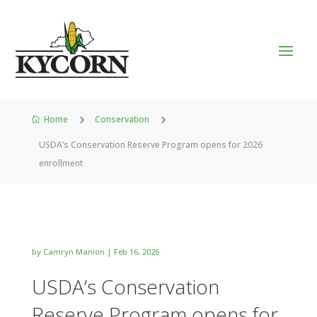
Home
5
Conservation
5

USDA’s Conservation Reserve Program opens for 2026
enrollment
by
Camryn Manion
|
Feb 16, 2026
USDA’s Conservation
Reserve Program opens for