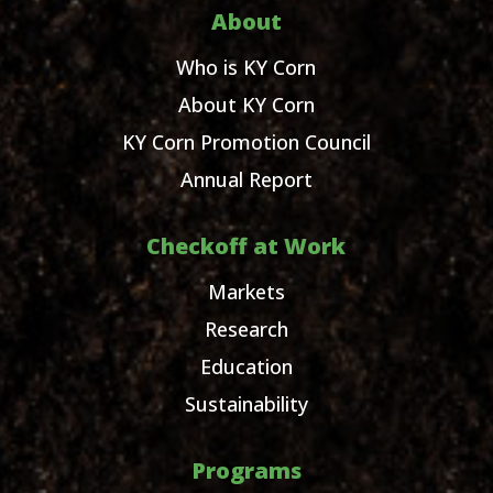
About
Who is KY Corn
About KY Corn
KY Corn Promotion Council
Annual Report
Checkoff at Work
Markets
Research
Education
Sustainability
Programs