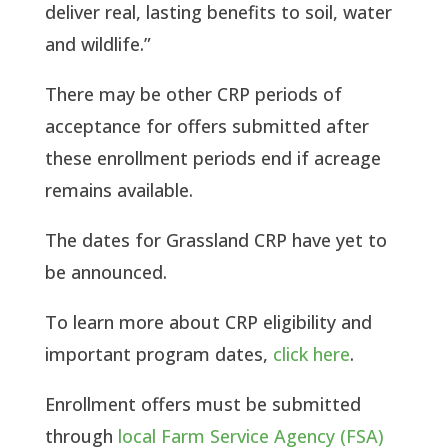
deliver real, lasting benefits to soil, water
and wildlife.”
There may be other CRP periods of
acceptance for offers submitted after
these enrollment periods end if acreage
remains available.
The dates for Grassland CRP have yet to
be announced.
To learn more about CRP eligibility and
important program dates,
click here
.
Enrollment offers must be submitted
through
local Farm Service Agency (FSA)