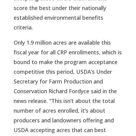
score the best under their nationally
established environmental benefits
criteria.
Only 1.9 million acres are available this
fiscal year for all CRP enrollments, which is
bound to make the program acceptance
competitive this period, USDA’s Under
Secretary for Farm Production and
Conservation Richard Fordyce said in the
news release. “This isn’t about the total
number of acres enrolled, it’s about
producers and landowners offering and
USDA accepting acres that can best