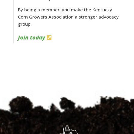
By being a member, you make the Kentucky
Corn Growers Association a stronger advocacy
group.
Join today