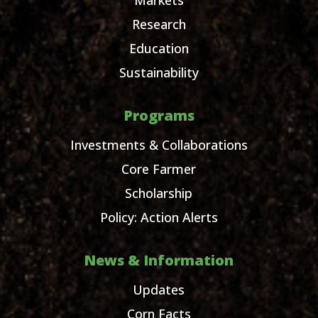
Research
Education
Sustainability
Programs
Investments & Collaborations
Core Farmer
Scholarship
Policy: Action Alerts
News & Information
Updates
Corn Facts