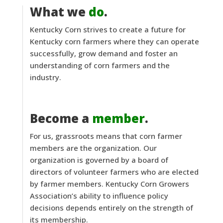
What we
do
.
Kentucky Corn strives to create a future for
Kentucky corn farmers where they can operate
successfully, grow demand and foster an
understanding of corn farmers and the
industry.
Become a
member
.
For us, grassroots means that corn farmer
members are the organization. Our
organization is governed by a board of
directors of volunteer farmers who are elected
by farmer members. Kentucky Corn Growers
Association’s ability to influence policy
decisions depends entirely on the strength of
its membership.