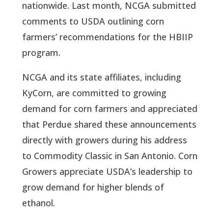
nationwide. Last month, NCGA submitted 
comments to USDA outlining corn 
farmers’ recommendations for the HBIIP 
program. 
NCGA and its state affiliates, including 
KyCorn, are committed to growing 
demand for corn farmers and appreciated 
that Perdue shared these announcements 
directly with growers during his address 
to Commodity Classic in San Antonio. Corn 
Growers appreciate USDA’s leadership to 
grow demand for higher blends of 
ethanol.