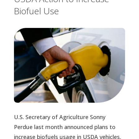
Biofuel Use
U.S. Secretary of Agriculture Sonny 
Perdue last month announced plans to 
increase biofuels usage in USDA vehicles, 