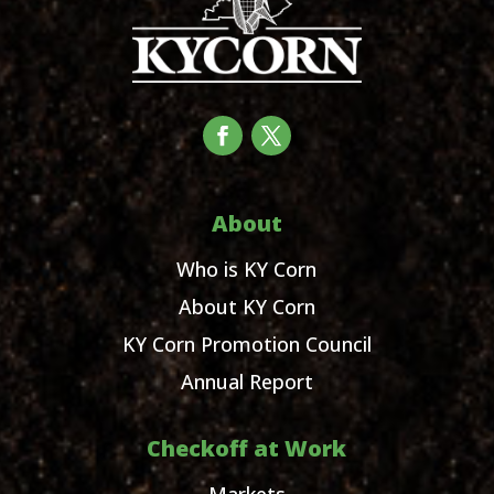
About
Who is KY Corn
About KY Corn
KY Corn Promotion Council
Annual Report
Checkoff at Work
Markets