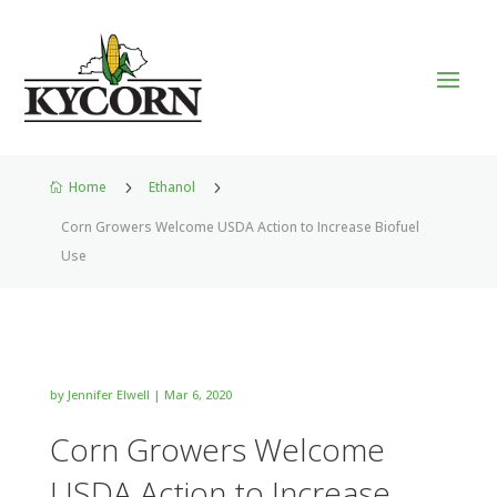
Home
5
Ethanol
5

Corn Growers Welcome USDA Action to Increase Biofuel
Use
by
Jennifer Elwell
|
Mar 6, 2020
Corn Growers Welcome
USDA Action to Increase