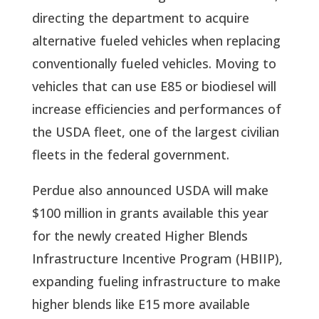
directing the department to acquire 
alternative fueled vehicles when replacing 
conventionally fueled vehicles. Moving to 
vehicles that can use E85 or biodiesel will 
increase efficiencies and performances of 
the USDA fleet, one of the largest civilian 
fleets in the federal government. 
Perdue also announced USDA will make 
$100 million in grants available this year 
for the newly created Higher Blends 
Infrastructure Incentive Program (HBIIP), 
expanding fueling infrastructure to make 
higher blends like E15 more available 