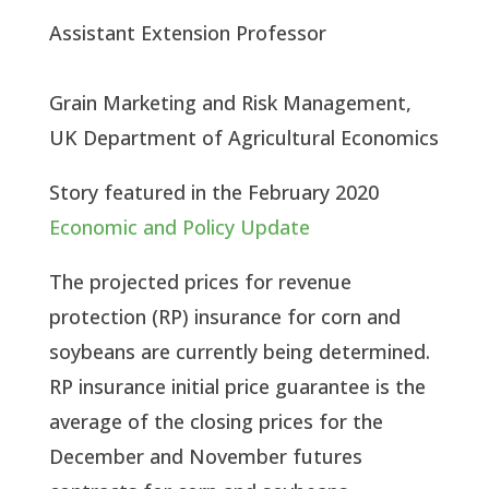
Assistant Extension Professor
Grain Marketing and Risk Management, 
UK Department of Agricultural Economics
Story featured in the February 2020 
Economic and Policy Update
The projected prices for revenue 
protection (RP) insurance for corn and 
soybeans are currently being determined. 
RP insurance initial price guarantee is the 
average of the closing prices for the 
December and November futures 