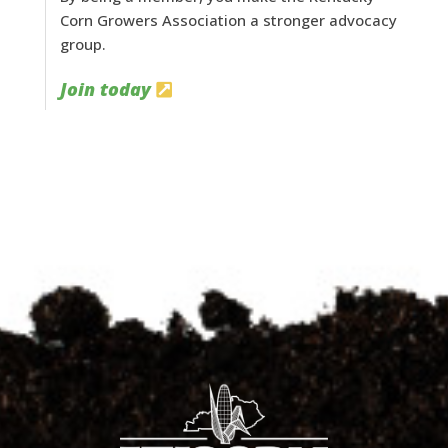
Corn Growers Association a stronger advocacy
group.
Join today