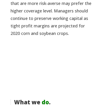
that are more risk-averse may prefer the 
higher coverage level. Managers should 
continue to preserve working capital as 
tight profit margins are projected for 
2020 corn and soybean crops.
What we
do
.