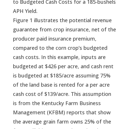
to Budgeted Cash Costs for a 185-bushels
APH Yield.
Figure 1 illustrates the potential revenue 
guarantee from crop insurance, net of the 
producer paid insurance premium, 
compared to the corn crop’s budgeted 
cash costs. In this example, inputs are 
budgeted at $426 per acre, and cash rent 
is budgeted at $185/acre assuming 75% 
of the land base is rented for a per acre 
cash cost of $139/acre. This assumption 
is from the Kentucky Farm Business 
Management (KFBM) reports that show 
the average grain farm owns 25% of the 