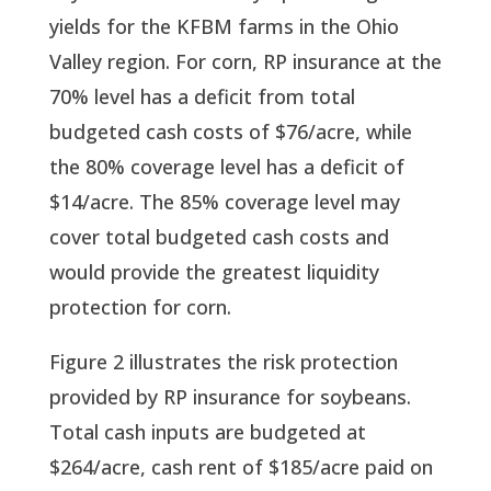
yields for the KFBM farms in the Ohio 
Valley region. For corn, RP insurance at the 
70% level has a deficit from total 
budgeted cash costs of $76/acre, while 
the 80% coverage level has a deficit of 
$14/acre. The 85% coverage level may 
cover total budgeted cash costs and 
would provide the greatest liquidity 
protection for corn.
Figure 2 illustrates the risk protection 
provided by RP insurance for soybeans. 
Total cash inputs are budgeted at 
$264/acre, cash rent of $185/acre paid on 