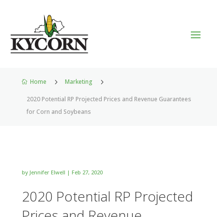
Home
5
Marketing
5

2020 Potential RP Projected Prices and Revenue Guarantees
for Corn and Soybeans
by
Jennifer Elwell
|
Feb 27, 2020
2020 Potential RP Projected
Prices and Revenue