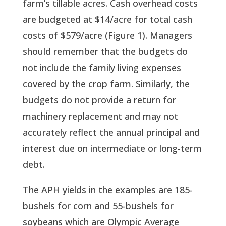
farm’s tillable acres. Cash overhead costs 
are budgeted at $14/acre for total cash 
costs of $579/acre (Figure 1). Managers 
should remember that the budgets do 
not include the family living expenses 
covered by the crop farm. Similarly, the 
budgets do not provide a return for 
machinery replacement and may not 
accurately reflect the annual principal and 
interest due on intermediate or long-term 
debt.
The APH yields in the examples are 185-
bushels for corn and 55-bushels for 
soybeans which are Olympic Average 