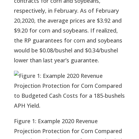
contracts for corn and soybeans, 
respectively, in February. As of February 
20,2020, the average prices are $3.92 and 
$9.20 for corn and soybeans. If realized, 
the RP guarantees for corn and soybeans 
would be $0.08/bushel and $0.34/bushel 
lower than last year’s guarantee.
Figure 1: Example 2020 Revenue
Projection Protection for Corn Compared