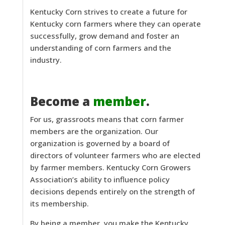
Kentucky Corn strives to create a future for
Kentucky corn farmers where they can operate
successfully, grow demand and foster an
understanding of corn farmers and the
industry.
Become a
member
.
For us, grassroots means that corn farmer
members are the organization. Our
organization is governed by a board of
directors of volunteer farmers who are elected
by farmer members. Kentucky Corn Growers
Association’s ability to influence policy
decisions depends entirely on the strength of
its membership.
By being a member, you make the Kentucky