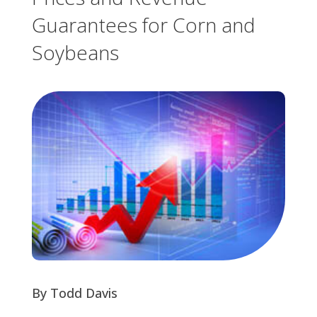
Guarantees for Corn and
Soybeans
By Todd Davis