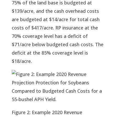
75% of the land base is budgeted at 
$139/acre, and the cash overhead costs 
are budgeted at $14/acre for total cash 
costs of $417/acre. RP insurance at the 
70% coverage level has a deficit of 
$71/acre below budgeted cash costs. The 
deficit at the 85% coverage level is 
$18/acre.
Figure 2: Example 2020 Revenue