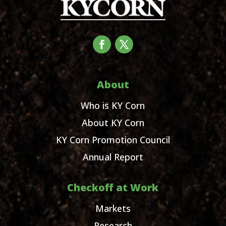
About
Who is KY Corn
About KY Corn
KY Corn Promotion Council
Annual Report
Checkoff at Work
Markets
Research