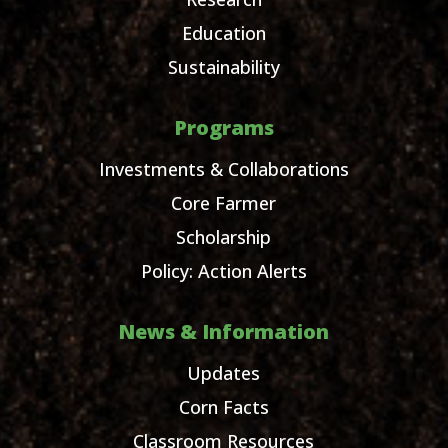
Education
Sustainability
Programs
Investments & Collaborations
Core Farmer
Scholarship
Policy: Action Alerts
News & Information
Updates
Corn Facts
Classroom Resources