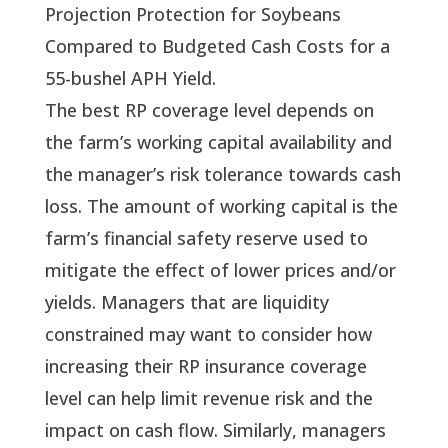
Projection Protection for Soybeans
Compared to Budgeted Cash Costs for a
55-bushel APH Yield.
The best RP coverage level depends on 
the farm’s working capital availability and 
the manager’s risk tolerance towards cash 
loss. The amount of working capital is the 
farm’s financial safety reserve used to 
mitigate the effect of lower prices and/or 
yields. Managers that are liquidity 
constrained may want to consider how 
increasing their RP insurance coverage 
level can help limit revenue risk and the 
impact on cash flow. Similarly, managers 