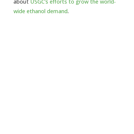
about
USGC’s efforts to grow the world-
wide ethanol demand
.