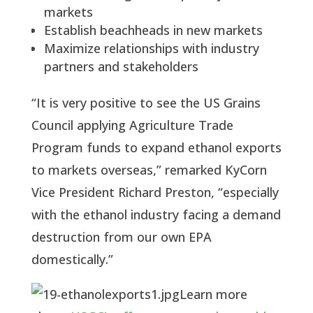
markets
Establish beachheads in new markets
Maximize relationships with industry 
partners and stakeholders
“It is very positive to see the US Grains 
Council applying Agriculture Trade 
Program funds to expand ethanol exports 
to markets overseas,” remarked KyCorn 
Vice President Richard Preston, “especially 
with the ethanol industry facing a demand 
destruction from our own EPA 
domestically.”
Learn more