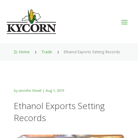
Home
5
Trade
5
Ethanol Exports Setting Records

by
Jennifer Elwell
|
Aug 1, 2019
Ethanol Exports Setting
Records