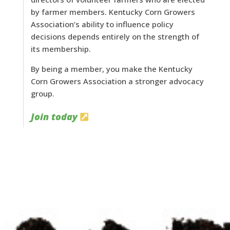
by farmer members. Kentucky Corn Growers
Association’s ability to influence policy
decisions depends entirely on the strength of
its membership.
By being a member, you make the Kentucky
Corn Growers Association a stronger advocacy
group.
Join today