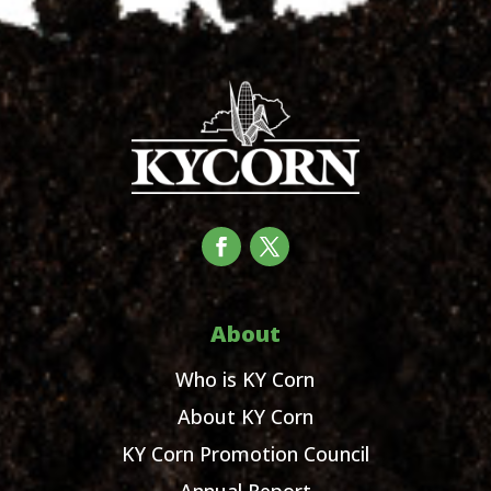
About
Who is KY Corn
About KY Corn
KY Corn Promotion Council
Annual Report