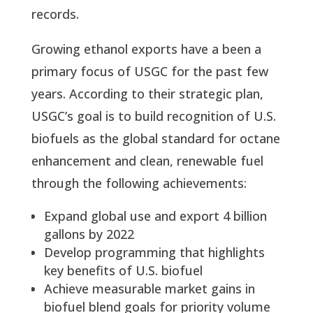
records.
Growing ethanol exports have a been a 
primary focus of USGC for the past few 
years. According to their strategic plan, 
USGC’s goal is to build recognition of U.S. 
biofuels as the global standard for octane 
enhancement and clean, renewable fuel 
through the following achievements:
Expand global use and export 4 billion 
gallons by 2022
Develop programming that highlights 
key benefits of U.S. biofuel
Achieve measurable market gains in 
biofuel blend goals for priority volume 