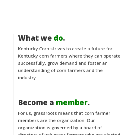
What we
do
.
Kentucky Corn strives to create a future for
Kentucky corn farmers where they can operate
successfully, grow demand and foster an
understanding of corn farmers and the
industry.
Become a
member
.
For us, grassroots means that corn farmer
members are the organization. Our
organization is governed by a board of
directors of volunteer farmers who are elected