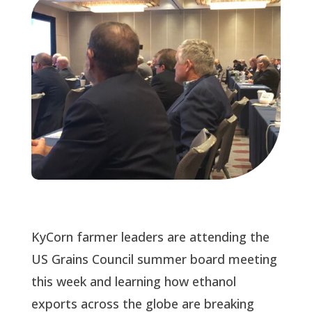
KyCorn farmer leaders are attending the 
US Grains Council summer board meeting 
this week and learning how ethanol 
exports across the globe are breaking 