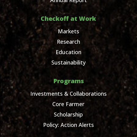
Checkoff at Work
Markets
Research
Education
Sustainability
Programs
Investments & Collaborations
Core Farmer
Scholarship
Policy: Action Alerts