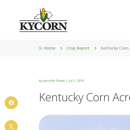
Home
Crop Report
Kentucky Corn 
5
5

by
Jennifer Elwell
|
Jul 1, 2019
Kentucky Corn Acr

