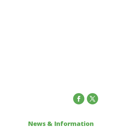
News & Information
ons
Updates