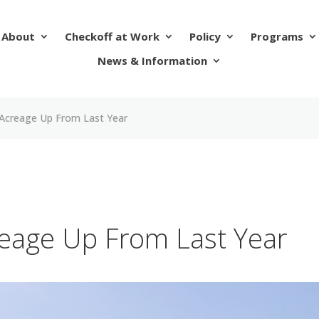
About
Checkoff at Work
Policy
Programs
News & Information
Acreage Up From Last Year
eage Up From Last Year