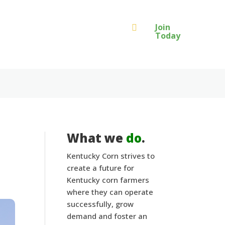
Join

Today
What we
do
.
Kentucky Corn strives to
create a future for
Kentucky corn farmers
where they can operate
successfully, grow
demand and foster an