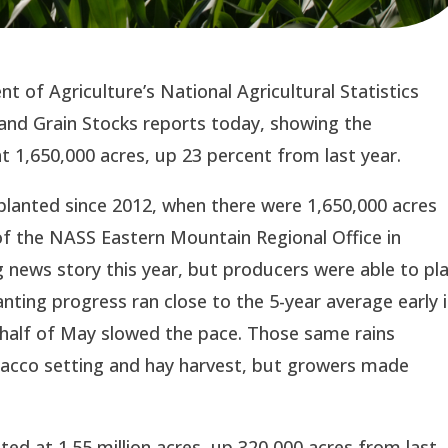
 of Agriculture’s National Agricultural Statistics
and Grain Stocks reports today, showing the
 1,650,000 acres, up 23 percent from last year.
 planted since 2012, when there were 1,650,000 acres
 of the NASS Eastern Mountain Regional Office in
 news story this year, but producers were able to pl
anting progress ran close to the 5-year average early 
r half of May slowed the pace. Those same rains
bacco setting and hay harvest, but growers made
ed at 1.55 million acres, up 320,000 acres from last