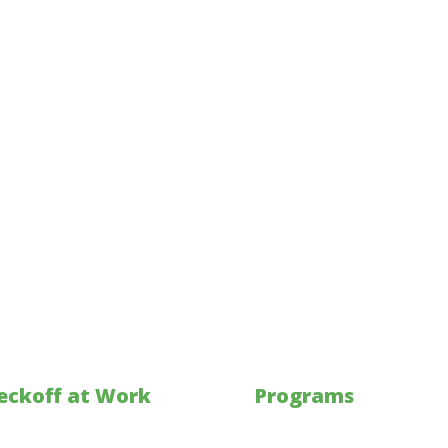
eckoff at Work
Programs
kets
Investments & Collaborati