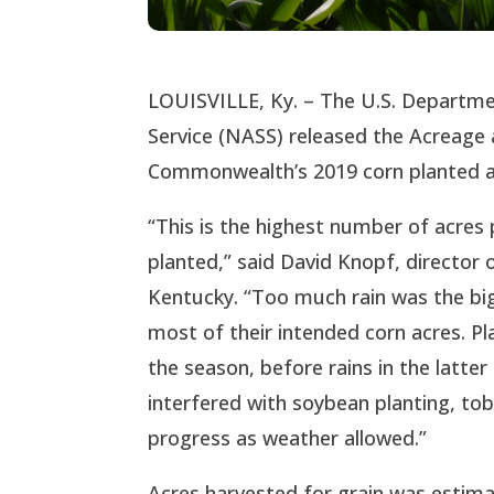
LOUISVILLE, Ky. – The U.S. Department
Service (NASS) released the Acreage 
Commonwealth’s 2019 corn planted at
“This is the highest number of acres
planted,” said David Knopf, director
Kentucky. “Too much rain was the big
most of their intended corn acres. Pl
the season, before rains in the latte
interfered with soybean planting, to
progress as weather allowed.”
Acres harvested for grain was estimat