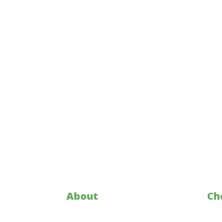
About
Ch
Who is KY Corn
Mar