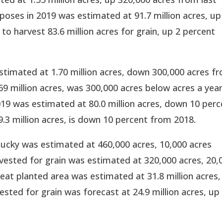
rposes in 2019 was estimated at 91.7 million acres, up
to harvest 83.6 million acres for grain, up 2 percent
stimated at 1.70 million acres, down 300,000 acres f
.69 million acres, was 300,000 acres below acres a yea
019 was estimated at 80.0 million acres, down 10 perc
9.3 million acres, is down 10 percent from 2018.
ucky was estimated at 460,000 acres, 10,000 acres
vested for grain was estimated at 320,000 acres, 20,
eat planted area was estimated at 31.8 million acres,
sted for grain was forecast at 24.9 million acres, up