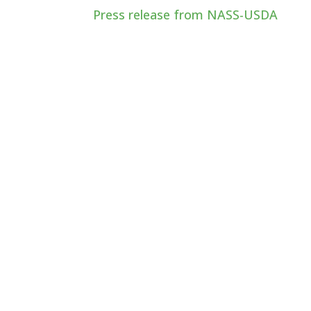
Press release from NASS-USDA