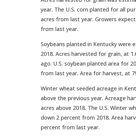
year. The U.S. corn planted for all pu
acres from last year. Growers expect 
from last year.
Soybeans planted in Kentucky were e
2018. Acres harvested for grain, at 1
ago. U.S. soybean planted area for 2
from last year. Area for harvest, at 7
Winter wheat seeded acreage in Kent
above the previous year. Acreage har
acres above 2018. The U.S. Winter wh
down 2 percent from 2018. Area harve
percent from last year.