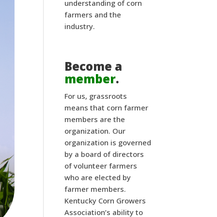
understanding of corn
farmers and the
industry.
Become a
member
.
For us, grassroots
means that corn farmer
members are the
organization. Our
organization is governed
by a board of directors
of volunteer farmers
who are elected by
farmer members.
Kentucky Corn Growers
Association’s ability to