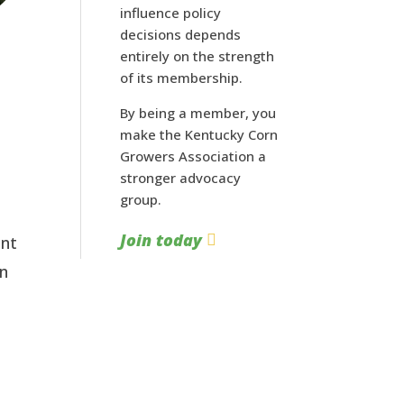
influence policy
decisions depends
entirely on the strength
of its membership.
By being a member, you
make the Kentucky Corn
Growers Association a
stronger advocacy
group.
Join today
ant
in