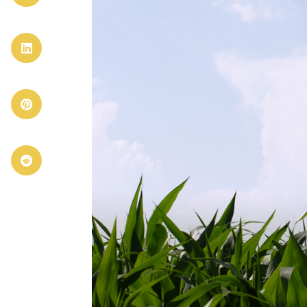


