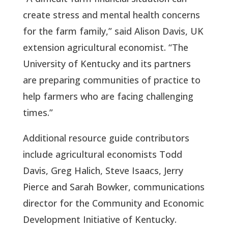
create stress and mental health concerns
for the farm family,” said Alison Davis, UK
extension agricultural economist. “The
University of Kentucky and its partners
are preparing communities of practice to
help farmers who are facing challenging
times.”
Additional resource guide contributors
include agricultural economists Todd
Davis, Greg Halich, Steve Isaacs, Jerry
Pierce and Sarah Bowker, communications
director for the Community and Economic
Development Initiative of Kentucky.