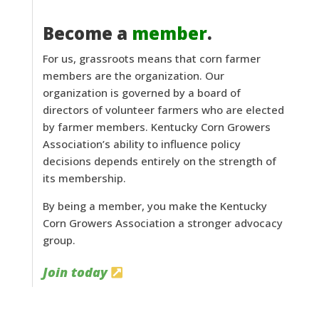
Become a
member
.
For us, grassroots means that corn farmer
members are the organization. Our
organization is governed by a board of
directors of volunteer farmers who are elected
by farmer members. Kentucky Corn Growers
Association’s ability to influence policy
decisions depends entirely on the strength of
its membership.
By being a member, you make the Kentucky
Corn Growers Association a stronger advocacy
group.
Join today