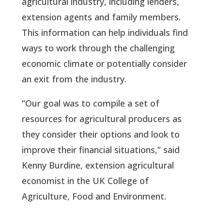
agricultural industry, including lenders,
extension agents and family members.
This information can help individuals find
ways to work through the challenging
economic climate or potentially consider
an exit from the industry.
“Our goal was to compile a set of
resources for agricultural producers as
they consider their options and look to
improve their financial situations,” said
Kenny Burdine, extension agricultural
economist in the UK College of
Agriculture, Food and Environment.