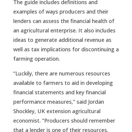
The guide includes definitions and
examples of ways producers and their
lenders can assess the financial health of
an agricultural enterprise. It also includes
ideas to generate additional revenue as
well as tax implications for discontinuing a
farming operation.
“Luckily, there are numerous resources
available to farmers to aid in developing
financial statements and key financial
performance measures,” said Jordan
Shockley, UK extension agricultural
economist. “Producers should remember
that a lender is one of their resources.