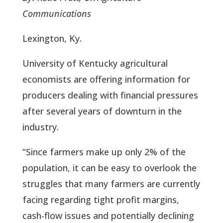
Communications
Lexington, Ky.
University of Kentucky agricultural
economists are offering information for
producers dealing with financial pressures
after several years of downturn in the
industry.
“Since farmers make up only 2% of the
population, it can be easy to overlook the
struggles that many farmers are currently
facing regarding tight profit margins,
cash-flow issues and potentially declining