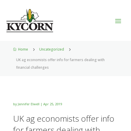
Home
5
Uncategorized
5

UK ag economists offer info for farmers dealing with
financial challenges
by
Jennifer Elwell
|
Apr 25, 2019
UK ag economists offer info
for farmers dealing with