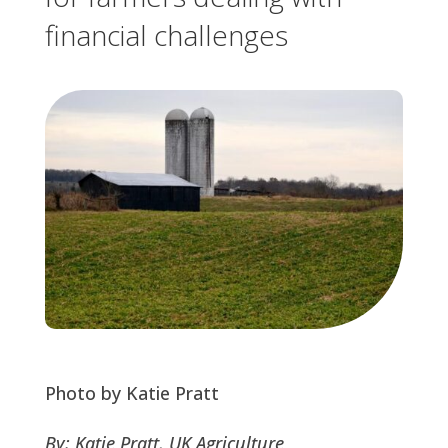
financial challenges
Photo by Katie Pratt
By: Katie Pratt, UK Agriculture