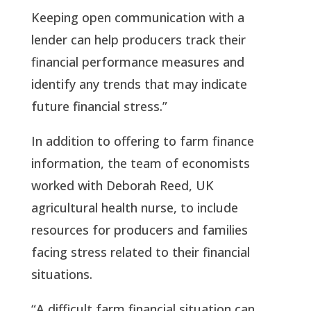
Keeping open communication with a
lender can help producers track their
financial performance measures and
identify any trends that may indicate
future financial stress.”
In addition to offering to farm finance
information, the team of economists
worked with Deborah Reed, UK
agricultural health nurse, to include
resources for producers and families
facing stress related to their financial
situations.
“A difficult farm financial situation can