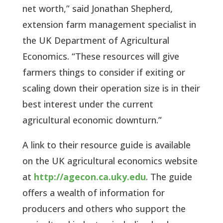
net worth,” said Jonathan Shepherd,
extension farm management specialist in
the UK Department of Agricultural
Economics. “These resources will give
farmers things to consider if exiting or
scaling down their operation size is in their
best interest under the current
agricultural economic downturn.”
A link to their resource guide is available
on the UK agricultural economics website
at
http://agecon.ca.uky.edu
. The guide
offers a wealth of information for
producers and others who support the