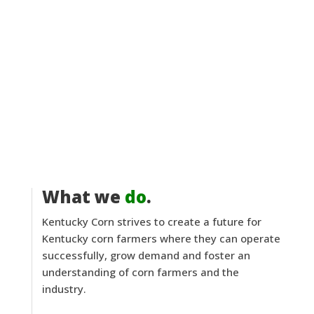
What we
do
.
Kentucky Corn strives to create a future for
Kentucky corn farmers where they can operate
successfully, grow demand and foster an
understanding of corn farmers and the
industry.