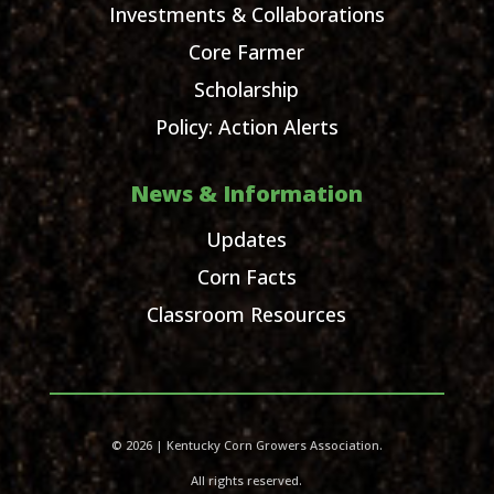
Investments & Collaborations
Core Farmer
Scholarship
Policy: Action Alerts
News & Information
Updates
Corn Facts
Classroom Resources
© 2026 | Kentucky Corn Growers Association.
All rights reserved.