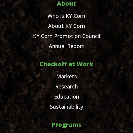
About
Who is KY Corn
About KY Corn
KY Corn Promotion Council
Annual Report
Checkoff at Work
Markets
Research
Education
Sustainability
Programs