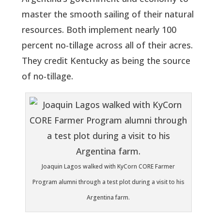
master the smooth sailing of their natural
resources. Both implement nearly 100
percent no-tillage across all of their acres.
They credit Kentucky as being the source
of no-tillage.
Joaquin Lagos walked with KyCorn CORE Farmer
Program alumni through a test plot during a visit to his
Argentina farm.