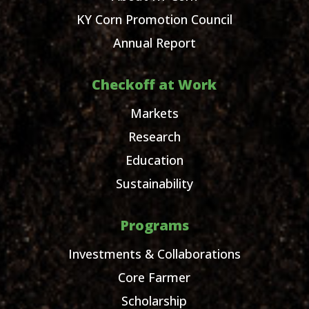
KY Corn Promotion Council
Annual Report
Checkoff at Work
Markets
Research
Education
Sustainability
Programs
Investments & Collaborations
Core Farmer
Scholarship