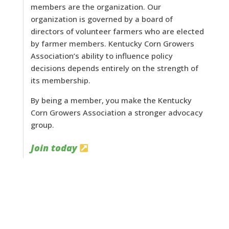
members are the organization. Our
organization is governed by a board of
directors of volunteer farmers who are elected
by farmer members. Kentucky Corn Growers
Association’s ability to influence policy
decisions depends entirely on the strength of
its membership.
By being a member, you make the Kentucky
Corn Growers Association a stronger advocacy
group.
Join today