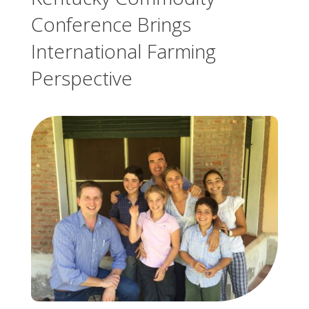
Conference Brings
International Farming
Perspective