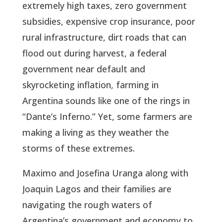
extremely high taxes, zero government
subsidies, expensive crop insurance, poor
rural infrastructure, dirt roads that can
flood out during harvest, a federal
government near default and
skyrocketing inflation, farming in
Argentina sounds like one of the rings in
“Dante’s Inferno.” Yet, some farmers are
making a living as they weather the
storms of these extremes.
Maximo and Josefina Uranga along with
Joaquin Lagos and their families are
navigating the rough waters of
Argentina’s government and economy to