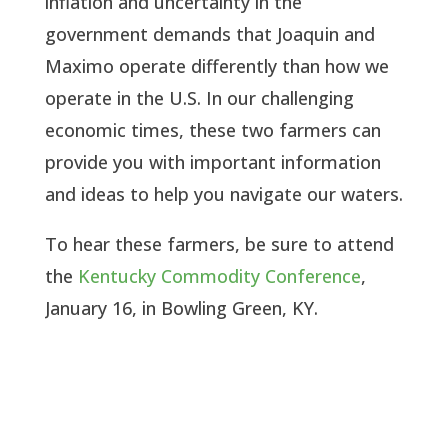
inflation and uncertainty in the
government demands that Joaquin and
Maximo operate differently than how we
operate in the U.S. In our challenging
economic times, these two farmers can
provide you with important information
and ideas to help you navigate our waters.
To hear these farmers, be sure to attend
the
Kentucky Commodity Conference
,
January 16, in Bowling Green, KY.