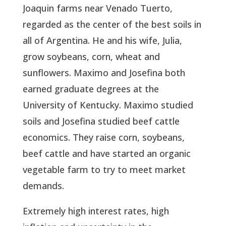
Joaquin farms near Venado Tuerto,
regarded as the center of the best soils in
all of Argentina. He and his wife, Julia,
grow soybeans, corn, wheat and
sunflowers. Maximo and Josefina both
earned graduate degrees at the
University of Kentucky. Maximo studied
soils and Josefina studied beef cattle
economics. They raise corn, soybeans,
beef cattle and have started an organic
vegetable farm to try to meet market
demands.
Extremely high interest rates, high