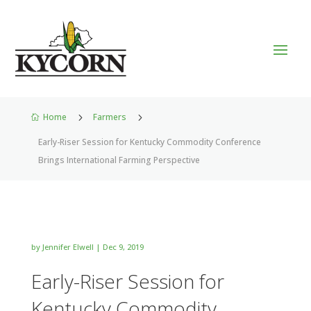
Home
5
Farmers
5

Early-Riser Session for Kentucky Commodity Conference
Brings International Farming Perspective
by
Jennifer Elwell
|
Dec 9, 2019
Early-Riser Session for
Kentucky Commodity