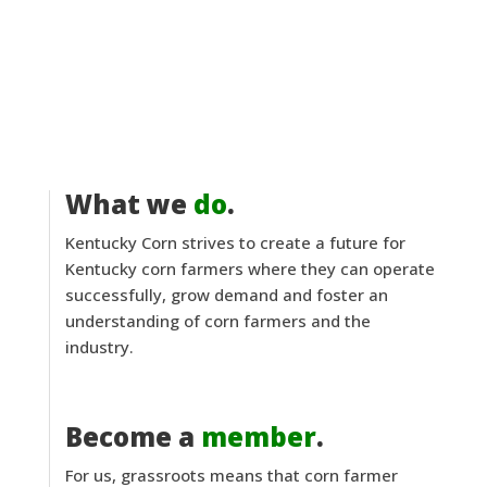
What we
do
.
Kentucky Corn strives to create a future for
Kentucky corn farmers where they can operate
successfully, grow demand and foster an
understanding of corn farmers and the
industry.
Become a
member
.
For us, grassroots means that corn farmer