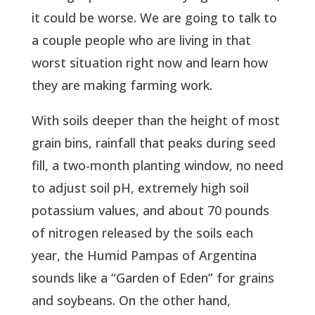
it could be worse. We are going to talk to
a couple people who are living in that
worst situation right now and learn how
they are making farming work.
With soils deeper than the height of most
grain bins, rainfall that peaks during seed
fill, a two-month planting window, no need
to adjust soil pH, extremely high soil
potassium values, and about 70 pounds
of nitrogen released by the soils each
year, the Humid Pampas of Argentina
sounds like a “Garden of Eden” for grains
and soybeans. On the other hand,