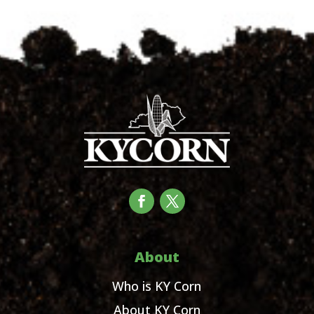
About
Who is KY Corn
About KY Corn