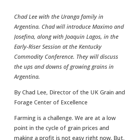
Chad Lee with the Uranga family in
Argentina. Chad will introduce Maximo and
Josefina, along with Joaquin Lagos, in the
Early-Riser Session at the Kentucky
Commodity Conference. They will discuss
the ups and downs of growing grains in
Argentina.
By Chad Lee, Director of the UK Grain and
Forage Center of Excellence
Farming is a challenge. We are at a low
point in the cycle of grain prices and
making a profit is not easy right now. But,