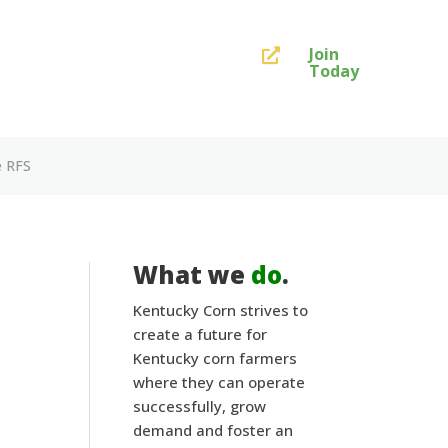
Join

Today
e RFS
What we
do
.
Kentucky Corn strives to
create a future for
Kentucky corn farmers
where they can operate
successfully, grow
demand and foster an