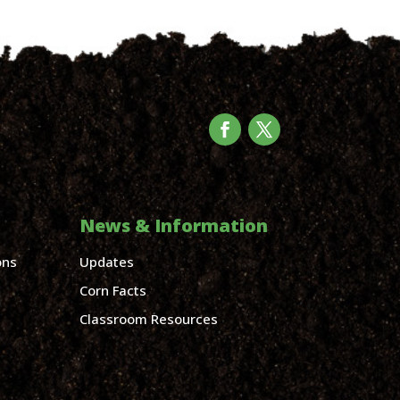
News & Information
ons
Updates
Corn Facts
Classroom Resources