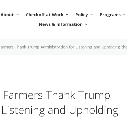
About
Checkoff at Work
Policy
Programs
News & Information
armers Thank Trump Administration for Listening and Upholding th
 Farmers Thank Trump
 Listening and Upholding