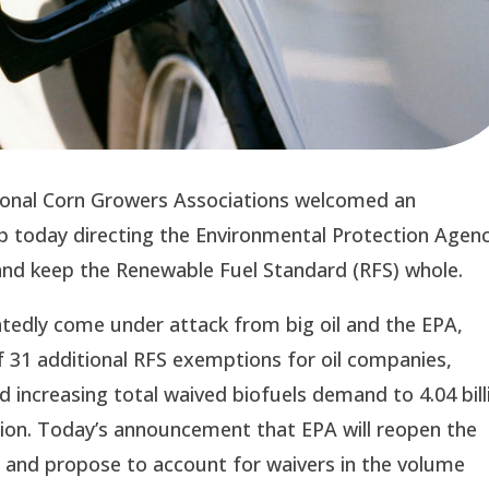
onal Corn Growers Associations welcomed an 
today directing the Environmental Protection Agenc
w and keep the Renewable Fuel Standard (RFS) whole.
edly come under attack from big oil and the EPA, 
 31 additional RFS exemptions for oil companies, 
increasing total waived biofuels demand to 4.04 billi
ion. Today’s announcement that EPA will reopen the 
and propose to account for waivers in the volume 