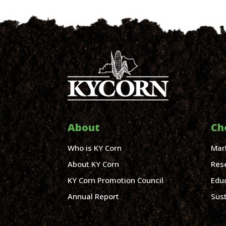
About
Ch
Who is KY Corn
Mar
About KY Corn
Res
KY Corn Promotion Council
Edu
Annual Report
Sust