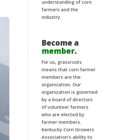
understanding of corn
farmers and the
industry.
Become a
member
.
For us, grassroots
means that corn farmer
members are the
organization. Our
organization is governed
by a board of directors
of volunteer farmers
who are elected by
farmer members.
Kentucky Corn Growers
Association’s ability to