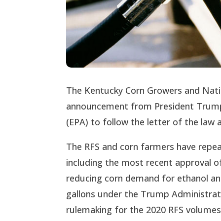
The Kentucky Corn Growers and Nati
announcement from President Trump 
(EPA) to follow the letter of the la
The RFS and corn farmers have repeat
including the most recent approval of
reducing corn demand for ethanol and 
gallons under the Trump Administrat
rulemaking for the 2020 RFS volumes 