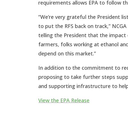
requirements allows EPA to follow the
“We’re very grateful the President l
to put the RFS back on track,” NCGA P
telling the President that the impact
farmers, folks working at ethanol and 
depend on this market.”
In addition to the commitment to redi
proposing to take further steps suppo
and supporting infrastructure to hel
View the EPA Release