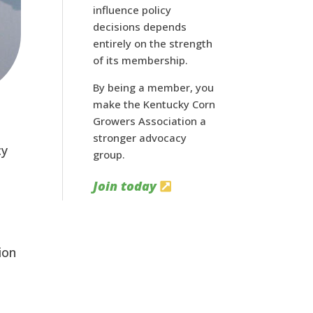
influence policy
decisions depends
entirely on the strength
of its membership.
By being a member, you
make the Kentucky Corn
Growers Association a
stronger advocacy
y 
group.
Join today
on 