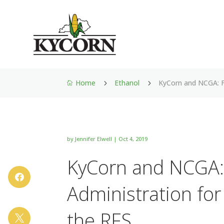
Home
Ethanol
KyCorn and NCGA: F
5
5

by
Jennifer Elwell
|
Oct 4, 2019
KyCorn and NCGA:

Administration for
the RFS
