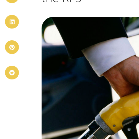


