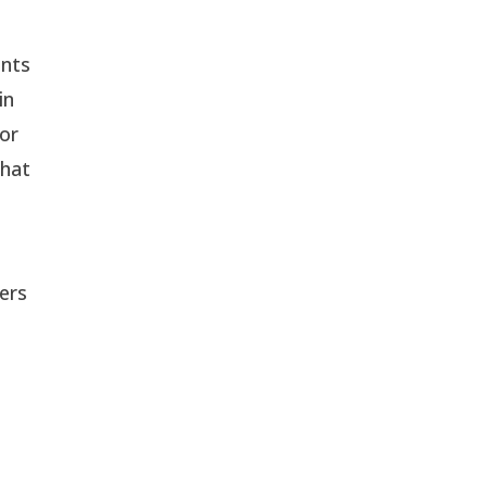
nts 
n 
or 
hat 
ers 