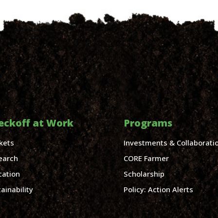
eckoff at Work
Programs
kets
Investments & Collaborati
earch
CORE Farmer
cation
Scholarship
ainability
Policy: Action Alerts