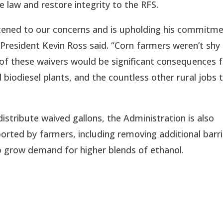
 law and restore integrity to the RFS.
istened to our concerns and is upholding his commitme
resident Kevin Ross said. “Corn farmers weren’t shy i
 of these waivers would be significant consequences f
biodiesel plants, and the countless other rural jobs t
stribute waived gallons, the Administration is also 
rted by farmers, including removing additional barri
p grow demand for higher blends of ethanol.