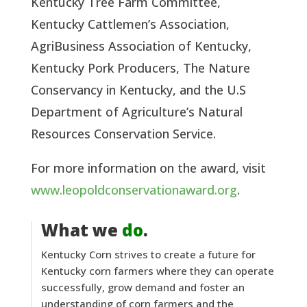
Kentucky Tree Farm Committee, 
Kentucky Cattlemen’s Association, 
AgriBusiness Association of Kentucky, 
Kentucky Pork Producers, The Nature 
Conservancy in Kentucky, and the U.S 
Department of Agriculture’s Natural 
Resources Conservation Service.  
For more information on the award, visit 
www.leopoldconservationaward.org
.
What we
do
.
Kentucky Corn strives to create a future for
Kentucky corn farmers where they can operate
successfully, grow demand and foster an
understanding of corn farmers and the