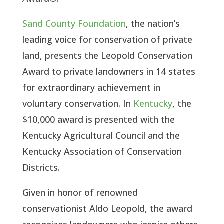
Sand County Foundation
, the nation’s 
leading voice for conservation of private 
land, presents the Leopold Conservation 
Award to private landowners in 14 states 
for extraordinary achievement in 
voluntary conservation. In 
Kentucky
, the 
$10,000 award is presented with the 
Kentucky Agricultural Council and the 
Kentucky Association of Conservation 
Districts. 
Given in honor of renowned 
conservationist Aldo Leopold, the award 