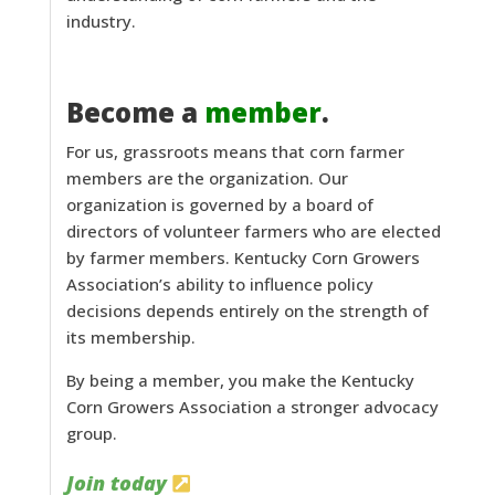
industry.
Become a
member
.
For us, grassroots means that corn farmer
members are the organization. Our
organization is governed by a board of
directors of volunteer farmers who are elected
by farmer members. Kentucky Corn Growers
Association’s ability to influence policy
decisions depends entirely on the strength of
its membership.
By being a member, you make the Kentucky
Corn Growers Association a stronger advocacy
group.
Join today