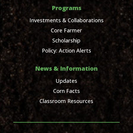
Programs
Investments & Collaborations
Core Farmer
Scholarship
Policy: Action Alerts
News & Information
Updates
Corn Facts
Classroom Resources