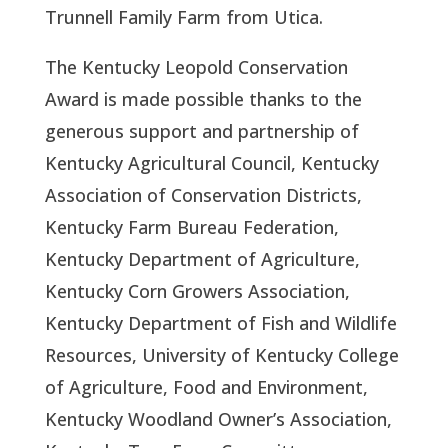
Trunnell Family Farm from Utica.  
The Kentucky Leopold Conservation 
Award is made possible thanks to the 
generous support and partnership of 
Kentucky Agricultural Council, Kentucky 
Association of Conservation Districts, 
Kentucky Farm Bureau Federation, 
Kentucky Department of Agriculture, 
Kentucky Corn Growers Association, 
Kentucky Department of Fish and Wildlife 
Resources, University of Kentucky College 
of Agriculture, Food and Environment, 
Kentucky Woodland Owner’s Association, 