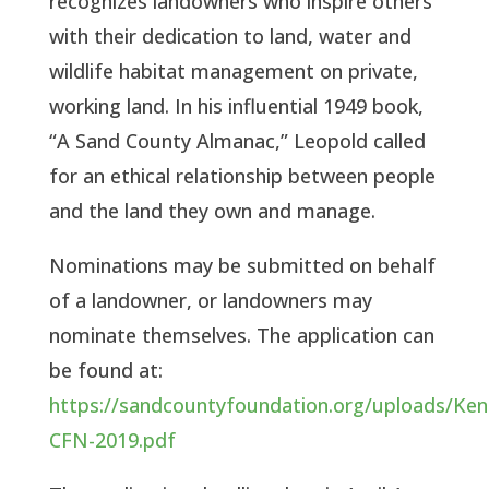
recognizes landowners who inspire others 
with their dedication to land, water and 
wildlife habitat management on private, 
working land. In his influential 1949 book, 
“A Sand County Almanac,” Leopold called 
for an ethical relationship between people 
and the land they own and manage.  
Nominations may be submitted on behalf 
of a landowner, or landowners may 
nominate themselves. The application can 
be found at: 
https://sandcountyfoundation.org/uploads/Ken
CFN-2019.pdf