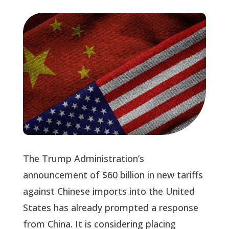
The Trump Administration’s
announcement of $60 billion in new tariffs
against Chinese imports into the United
States has already prompted a response
from China. It is considering placing