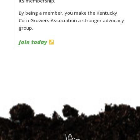
its membership.
By being a member, you make the Kentucky
Corn Growers Association a stronger advocacy
group.
Join today