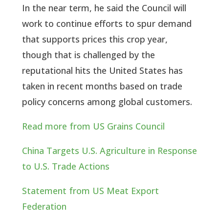
In the near term, he said the Council will
work to continue efforts to spur demand
that supports prices this crop year,
though that is challenged by the
reputational hits the United States has
taken in recent months based on trade
policy concerns among global customers.
Read more from US Grains Council
China Targets U.S. Agriculture in Response
to U.S. Trade Actions
Statement from US Meat Export
Federation