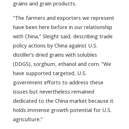
grains and grain products.
“The farmers and exporters we represent
have been here before in our relationship
with China,” Sleight said, describing trade
policy actions by China against U.S.
distiller’s dried grains with solubles
(DDGS), sorghum, ethanol and corn. “We
have supported targeted, U.S.
government efforts to address these
issues but nevertheless remained
dedicated to the China market because it
holds immense growth potential for U.S.
agriculture.”