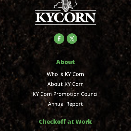
About
Who is KY Corn
About KY Corn
KY Corn Promotion Council
Annual Report
Checkoff at Work