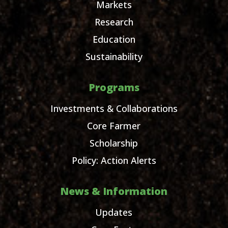
Markets
Research
Education
Sustainability
Programs
Investments & Collaborations
Core Farmer
Scholarship
Policy: Action Alerts
News & Information
Updates