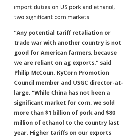
import duties on US pork and ethanol,
two significant corn markets.
“Any potential tariff retaliation or
trade war with another country is not
good for American farmers, because
we are reliant on ag exports,” said
Philip McCoun, KyCorn Promotion
Council member and USGC director-at-
large. “While China has not been a
significant market for corn, we sold
more than $1 billion of pork and $80
million of ethanol to the country last
year. Higher tariffs on our exports