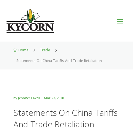
Home
5
Trade
5

Statements On China Tariffs And Trade Retaliation
by
Jennifer Elwell
|
Mar 23, 2018
Statements On China Tariffs
And Trade Retaliation