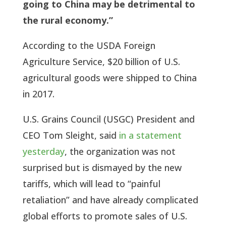
going to China may be detrimental to
the rural economy.”
According to the USDA Foreign
Agriculture Service, $20 billion of U.S.
agricultural goods were shipped to China
in 2017.
U.S. Grains Council (USGC) President and
CEO Tom Sleight, said
in a statement
yesterday
, the organization was not
surprised but is dismayed by the new
tariffs, which will lead to “painful
retaliation” and have already complicated
global efforts to promote sales of U.S.