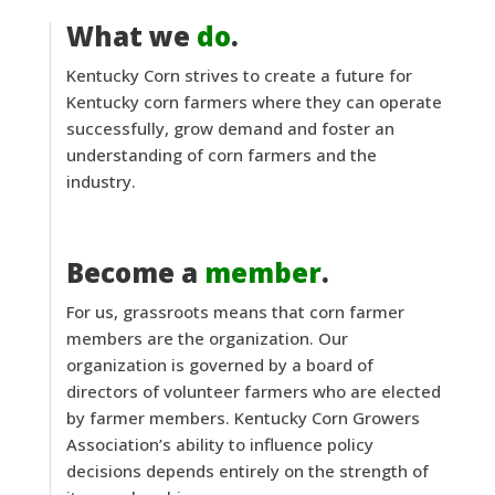
What we
do
.
Kentucky Corn strives to create a future for
Kentucky corn farmers where they can operate
successfully, grow demand and foster an
understanding of corn farmers and the
industry.
Become a
member
.
For us, grassroots means that corn farmer
members are the organization. Our
organization is governed by a board of
directors of volunteer farmers who are elected
by farmer members. Kentucky Corn Growers
Association’s ability to influence policy
decisions depends entirely on the strength of