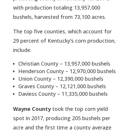
with production totaling 13,957,000
bushels, harvested from 73,100 acres.
The top five counties, which account for
29 percent of Kentucky’s corn production,
include:
Christian County – 13,957,000 bushels
Henderson County – 12,970,000 bushels
Union County – 12,390,000 bushels
Graves County – 12,121,000 bushels
Daviess County – 11,335,000 bushels
Wayne County
took the top corn yield
spot in 2017, producing 205 bushels per
acre and the first time a county average