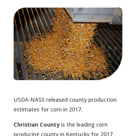
USDA-NASS released county production
estimates for corn in 2017.
Christian County
is the leading corn
producing county in Kentucky for 2017,