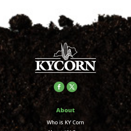
About
Who is KY Corn