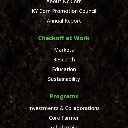
About KY Corn
KY Corn Promotion Council
Annual Report
Checkoff at Work
Markets
Research
Education
Sustainability
Programs
Investments & Collaborations
Core Farmer
Scholarship