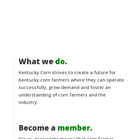
What we
do
.
Kentucky Corn strives to create a future for
Kentucky corn farmers where they can operate
successfully, grow demand and foster an
understanding of corn farmers and the
industry.
Become a
member
.
For us, grassroots means that corn farmer