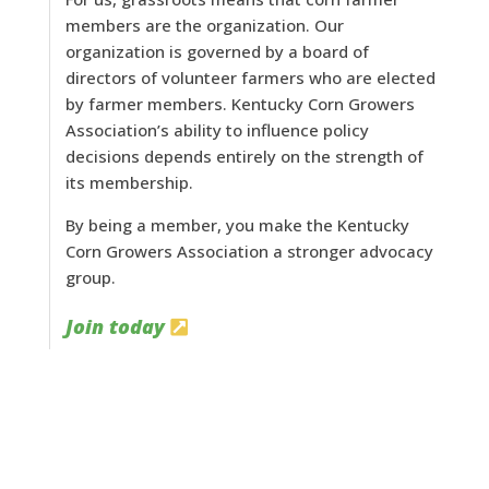
members are the organization. Our
organization is governed by a board of
directors of volunteer farmers who are elected
by farmer members. Kentucky Corn Growers
Association’s ability to influence policy
decisions depends entirely on the strength of
its membership.
By being a member, you make the Kentucky
Corn Growers Association a stronger advocacy
group.
Join today