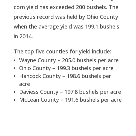
corn yield has exceeded 200 bushels. The
previous record was held by Ohio County
when the average yield was 199.1 bushels
in 2014.
The top five counties for yield include:
Wayne County – 205.0 bushels per acre
Ohio County – 199.3 bushels per acre
Hancock County – 198.6 bushels per
acre
Daviess County – 197.8 bushels per acre
McLean County – 191.6 bushels per acre