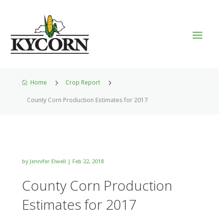
Home
5
Crop Report
5

County Corn Production Estimates for 2017
by
Jennifer Elwell
|
Feb 22, 2018
County Corn Production
Estimates for 2017