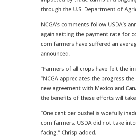
through the U.S. Department of Agric
NCGA’s comments follow USDA’s ann
again setting the payment rate for co
corn farmers have suffered an average 
announced.
“Farmers of all crops have felt the im
“NCGA appreciates the progress the 
new agreement with Mexico and Cana
the benefits of these efforts will ta
“One cent per bushel is woefully inad
corn farmers. USDA did not take into
facing,” Chrisp added.