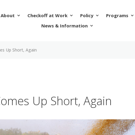
About
Checkoff at Work
Policy
Programs
News & Information
es Up Short, Again
Comes Up Short, Again