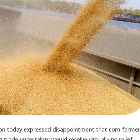
on today expressed disappointment that corn farmer
trade uncertainty would receive virtually no relief 