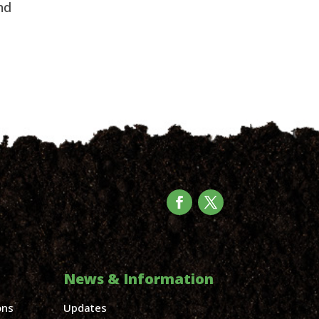
d 
News & Information
ons
Updates