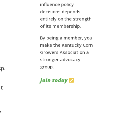
influence policy
decisions depends
entirely on the strength
of its membership.
By being a member, you
make the Kentucky Corn
Growers Association a
stronger advocacy
group.
p. 
Join today
t 
 