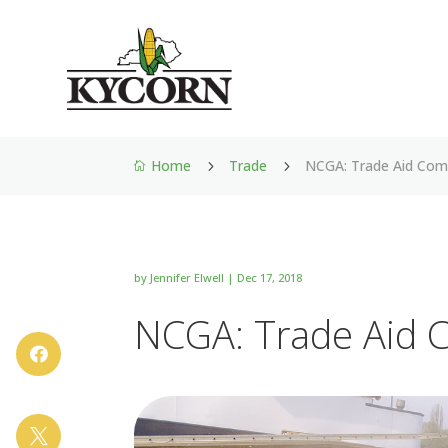
Home
Trade
NCGA: Trade Aid Com
5
5

by
Jennifer Elwell
|
Dec 17, 2018
NCGA: Trade Aid 

