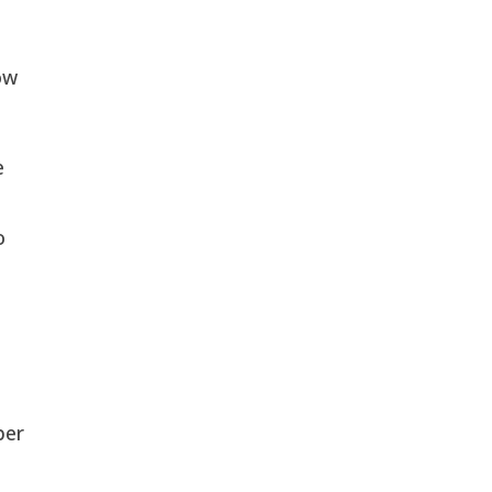
w 
 
 
 
er 