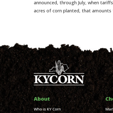
announced, through July, when tarif
acres of corn planted, that amounts t
About
Ch
Who is KY Corn
Mar