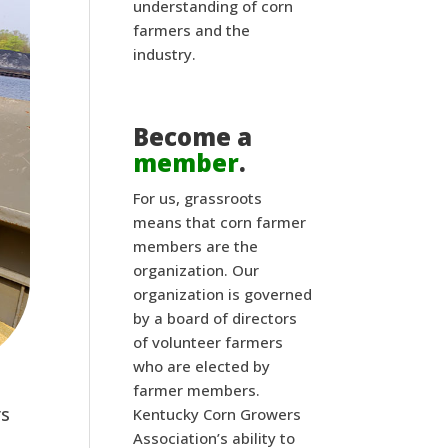
understanding of corn
farmers and the
industry.
Become a
member
.
For us, grassroots
means that corn farmer
members are the
organization. Our
organization is governed
by a board of directors
of volunteer farmers
who are elected by
farmer members.
s 
Kentucky Corn Growers
Association’s ability to