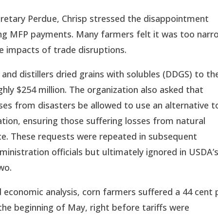
retary Perdue, Chrisp stressed the disappointment 
ng MFP payments. Many farmers felt it was too narro
e impacts of trade disruptions.
d distillers dried grains with solubles (DDGS) to the
hly $254 million. The organization also asked that 
es from disasters be allowed to use an alternative to
tion, ensuring those suffering losses from natural 
ce. These requests were repeated in subsequent 
istration officials but ultimately ignored in USDA’s
wo.
conomic analysis, corn farmers suffered a 44 cent p
the beginning of May, right before tariffs were 