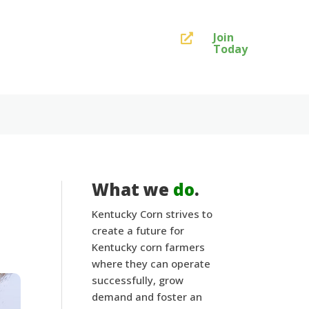
Join

Today
What we
do
.
Kentucky Corn strives to
create a future for
Kentucky corn farmers
where they can operate
successfully, grow
demand and foster an