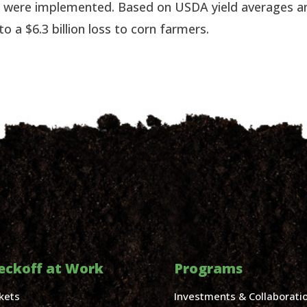
fs were implemented. Based on USDA yield averages an
o a $6.3 billion loss to corn farmers.
eckoff at Work
Programs
kets
Investments & Collaborati