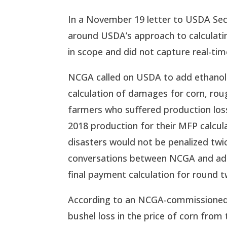
In a November 19 letter to USDA Sec
around USDA’s approach to calculati
in scope and did not capture real-tim
NCGA called on USDA to add ethanol an
calculation of damages for corn, roug
farmers who suffered production loss
2018 production for their MFP calcula
disasters would not be penalized twi
conversations between NCGA and admin
final payment calculation for round t
According to an NCGA-commissioned e
bushel loss in the price of corn from 