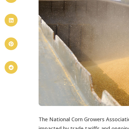



The National Corn Growers Associati
impacted by trade tariffs and ongoing 