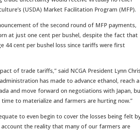
ulture’s (USDA) Market Facilitation Program (MFP).
ouncement of the second round of MFP payments, 
rn at just one cent per bushel, despite the fact that 
44 cent per bushel loss since tariffs were first 
pact of trade tariffs,” said NCGA President Lynn Chris
administration has made to advance ethanol, reach a 
da and move forward on negotiations with Japan, bu
ke time to materialize and farmers are hurting now.”
equate to even begin to cover the losses being felt by
 account the reality that many of our farmers are 