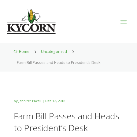
Home
5
Uncategorized
5

Farm Bill Passes and Heads to President’s Desk
by
Jennifer Elwell
|
Dec 12, 2018
Farm Bill Passes and Heads
to President’s Desk