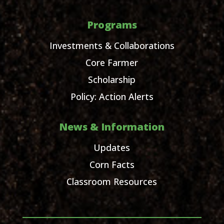
Programs
Investments & Collaborations
Core Farmer
Scholarship
Policy: Action Alerts
News & Information
Updates
Corn Facts
Classroom Resources