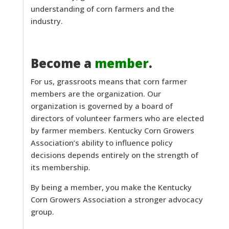
understanding of corn farmers and the
industry.
Become a
member
.
For us, grassroots means that corn farmer
members are the organization. Our
organization is governed by a board of
directors of volunteer farmers who are elected
by farmer members. Kentucky Corn Growers
Association’s ability to influence policy
decisions depends entirely on the strength of
its membership.
By being a member, you make the Kentucky
Corn Growers Association a stronger advocacy
group.