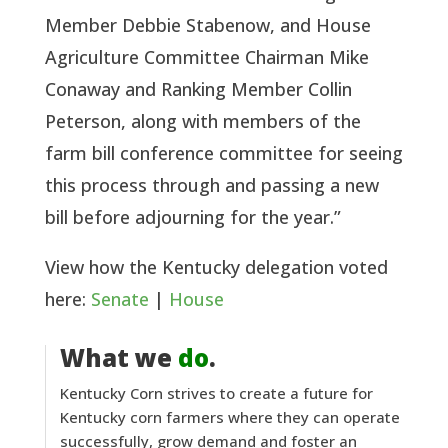
Member Debbie Stabenow, and House 
Agriculture Committee Chairman Mike 
Conaway and Ranking Member Collin 
Peterson, along with members of the 
farm bill conference committee for seeing 
this process through and passing a new 
bill before adjourning for the year.”
View how the Kentucky delegation voted 
here: 
Senate
 | 
House 
What we
do
.
Kentucky Corn strives to create a future for
Kentucky corn farmers where they can operate
successfully, grow demand and foster an