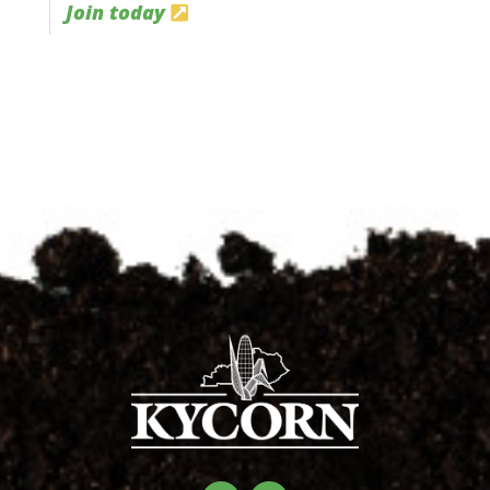
Join today