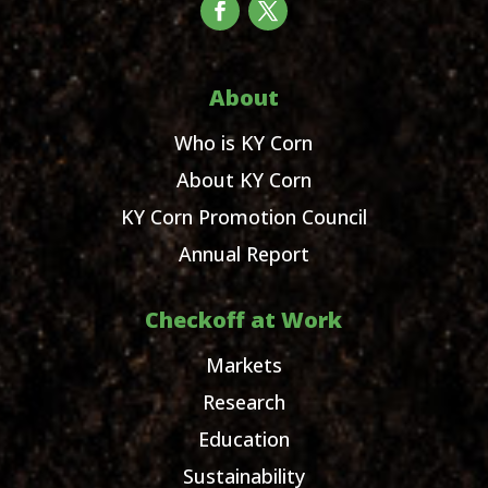
About
Who is KY Corn
About KY Corn
KY Corn Promotion Council
Annual Report
Checkoff at Work
Markets
Research
Education
Sustainability