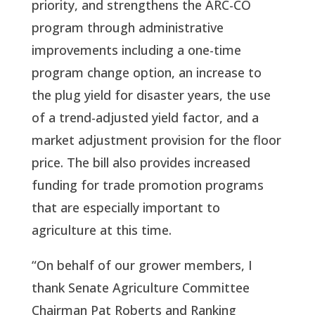
priority, and strengthens the ARC-CO 
program through administrative 
improvements including a one-time 
program change option, an increase to 
the plug yield for disaster years, the use 
of a trend-adjusted yield factor, and a 
market adjustment provision for the floor 
price. The bill also provides increased 
funding for trade promotion programs 
that are especially important to 
agriculture at this time.
“On behalf of our grower members, I 
thank Senate Agriculture Committee 
Chairman Pat Roberts and Ranking 