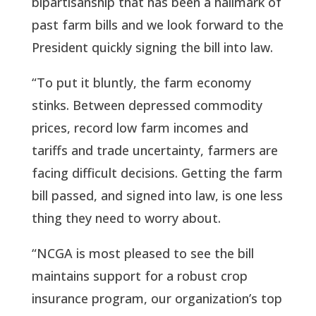
bipartisanship that has been a hallmark of 
past farm bills and we look forward to the 
President quickly signing the bill into law.
“To put it bluntly, the farm economy 
stinks. Between depressed commodity 
prices, record low farm incomes and 
tariffs and trade uncertainty, farmers are 
facing difficult decisions. Getting the farm 
bill passed, and signed into law, is one less 
thing they need to worry about.
“NCGA is most pleased to see the bill 
maintains support for a robust crop 
insurance program, our organization’s top 