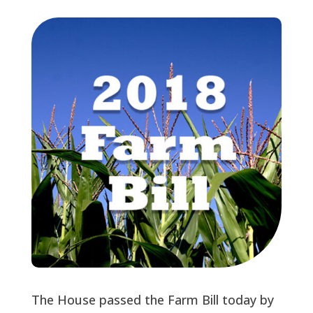
The House passed the Farm Bill today by 