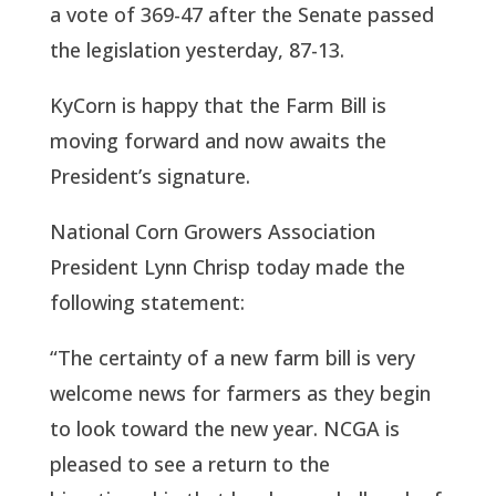
a vote of 369-47 after the Senate passed 
the legislation yesterday, 87-13. 
KyCorn is happy that the Farm Bill is 
moving forward and now awaits the 
President’s signature. 
National Corn Growers Association 
President Lynn Chrisp today made the 
following statement:
“The certainty of a new farm bill is very 
welcome news for farmers as they begin 
to look toward the new year. NCGA is 
pleased to see a return to the 