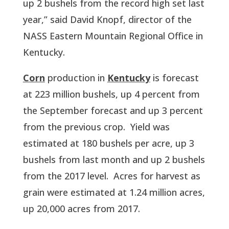
up 2 bushels from the record high set last 
year,” said David Knopf, director of the 
NASS Eastern Mountain Regional Office in 
Kentucky. 
Corn
 production in 
Kentucky
 is forecast 
at 223 million bushels, up 4 percent from 
the September forecast and up 3 percent 
from the previous crop.  Yield was 
estimated at 180 bushels per acre, up 3 
bushels from last month and up 2 bushels 
from the 2017 level.  Acres for harvest as 
grain were estimated at 1.24 million acres, 
up 20,000 acres from 2017.  