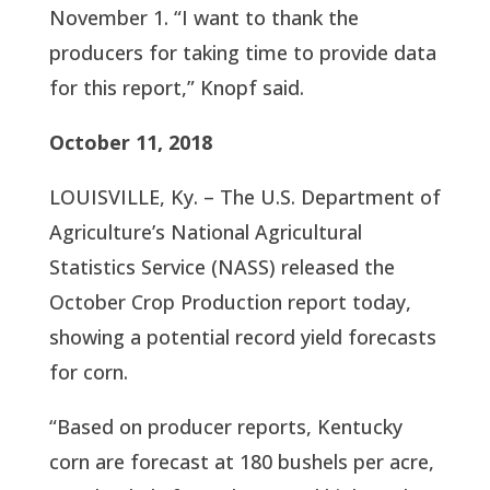
November 1. “I want to thank the 
producers for taking time to provide data 
for this report,” Knopf said.
October 11, 2018
LOUISVILLE, Ky. – The U.S. Department of 
Agriculture’s National Agricultural 
Statistics Service (NASS) released the 
October Crop Production report today, 
showing a potential record yield forecasts 
for corn.
“Based on producer reports, Kentucky 
corn are forecast at 180 bushels per acre, 