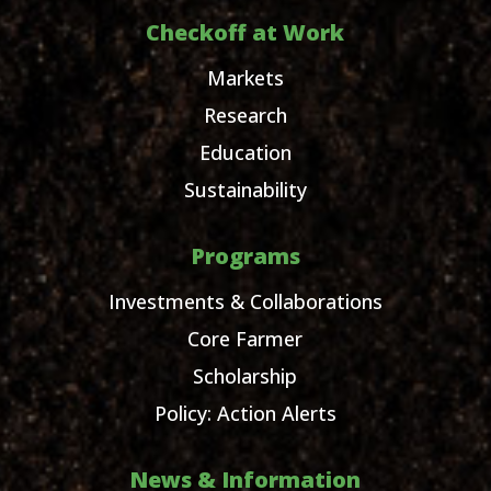
Checkoff at Work
Markets
Research
Education
Sustainability
Programs
Investments & Collaborations
Core Farmer
Scholarship
Policy: Action Alerts
News & Information