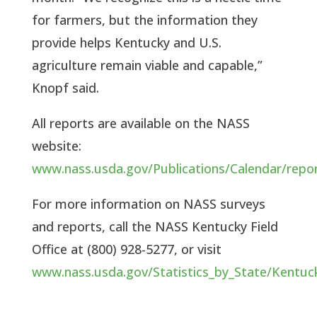
for farmers, but the information they 
provide helps Kentucky and U.S. 
agriculture remain viable and capable,” 
Knopf said.
All reports are available on the NASS 
website: 
www.nass.usda.gov/Publications/Calendar/repo
For more information on NASS surveys 
and reports, call the NASS Kentucky Field 
Office at (800) 928-5277, or visit 
www.nass.usda.gov/Statistics_by_State/Kentuc