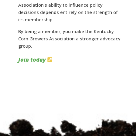
Association’s ability to influence policy
decisions depends entirely on the strength of
its membership.
By being a member, you make the Kentucky
Corn Growers Association a stronger advocacy
group.
Join today