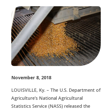
November 8, 2018
LOUISVILLE, Ky. – The U.S. Department of 
Agriculture’s National Agricultural 
Statistics Service (NASS) released the 