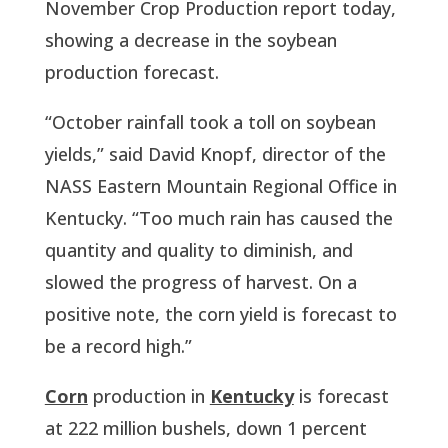
November Crop Production report today, 
showing a decrease in the soybean 
production forecast.
“October rainfall took a toll on soybean 
yields,” said David Knopf, director of the 
NASS Eastern Mountain Regional Office in 
Kentucky. “Too much rain has caused the 
quantity and quality to diminish, and 
slowed the progress of harvest. On a 
positive note, the corn yield is forecast to 
be a record high.”
Corn
 production in 
Kentucky
 is forecast 
at 222 million bushels, down 1 percent 