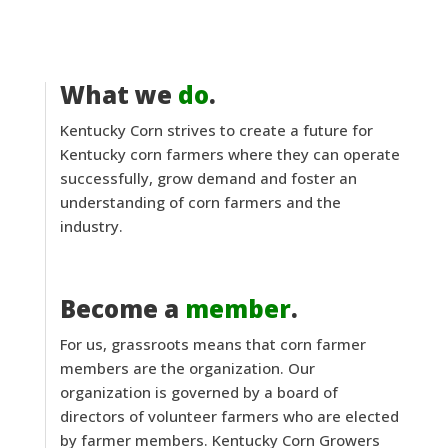
What we
do
.
Kentucky Corn strives to create a future for
Kentucky corn farmers where they can operate
successfully, grow demand and foster an
understanding of corn farmers and the
industry.
Become a
member
.
For us, grassroots means that corn farmer
members are the organization. Our
organization is governed by a board of
directors of volunteer farmers who are elected
by farmer members. Kentucky Corn Growers