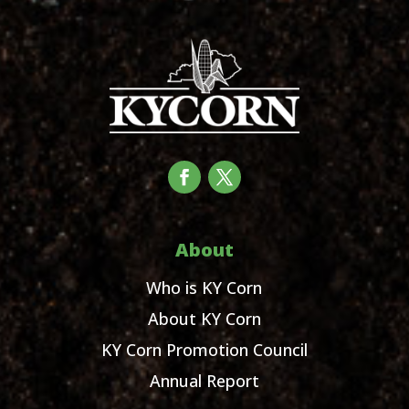
About
Who is KY Corn
About KY Corn
KY Corn Promotion Council
Annual Report