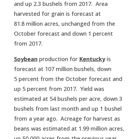
and up 2.3 bushels from 2017.  Area 
harvested for grain is forecast at 
81.8 million acres, unchanged from the 
October forecast and down 1 percent 
from 2017.  
Soybean
 production for 
Kentucky
 is 
forecast at 107 million bushels, down 
5 percent from the October forecast and 
up 5 percent from 2017.  Yield was 
estimated at 54 bushels per acre, down 3 
bushels from last month and up 1 bushel 
from a year ago.  Acreage for harvest as 
beans was estimated at 1.99 million acres, 
up 50,000 acres from the previous year.  