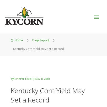
Home
5
Crop Report
5

Kentucky Corn Yield May Set a Record
by
Jennifer Elwell
|
Nov 8, 2018
Kentucky Corn Yield May
Set a Record