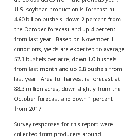
U.S.
 soybean production is forecast at 
4.60 billion bushels, down 2 percent from 
the October forecast and up 4 percent 
from last year.  Based on November 1 
conditions, yields are expected to average 
52.1 bushels per acre, down 1.0 bushels 
from last month and up 2.8 bushels from 
last year.  Area for harvest is forecast at 
88.3 million acres, down slightly from the 
October forecast and down 1 percent 
from 2017.  
Survey responses for this report were 
collected from producers around 