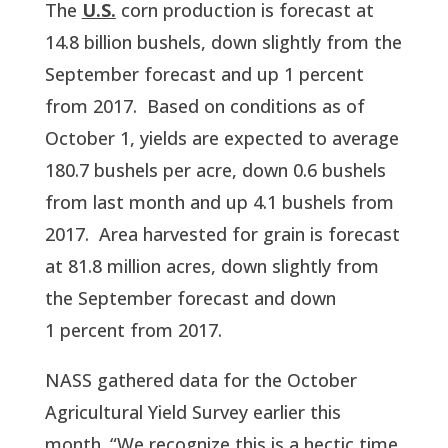
The 
U.S.
 corn production is forecast at 
14.8 billion bushels, down slightly from the 
September forecast and up 1 percent 
from 2017.  Based on conditions as of 
October 1, yields are expected to average 
180.7 bushels per acre, down 0.6 bushels 
from last month and up 4.1 bushels from 
2017.  Area harvested for grain is forecast 
at 81.8 million acres, down slightly from 
the September forecast and down 
1 percent from 2017.  
NASS gathered data for the October 
Agricultural Yield Survey earlier this 
month. “We recognize this is a hectic time 