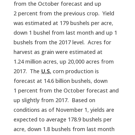
from the October forecast and up 
2 percent from the previous crop.  Yield 
was estimated at 179 bushels per acre, 
down 1 bushel from last month and up 1 
bushels from the 2017 level.  Acres for 
harvest as grain were estimated at 
1.24 million acres, up 20,000 acres from 
2017.  The 
U.S.
 corn production is 
forecast at 14.6 billion bushels, down 
1 percent from the October forecast and 
up slightly from 2017.  Based on 
conditions as of November 1, yields are 
expected to average 178.9 bushels per 
acre, down 1.8 bushels from last month 