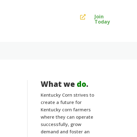
Join

Today
What we
do
.
Kentucky Corn strives to
create a future for
Kentucky corn farmers
where they can operate
successfully, grow
demand and foster an