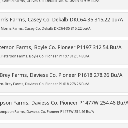
l, Griffith Farms, Graves Co. Dekalb DKC62-08RIB 319.95 bu/A
l, Morris Farms, Casey Co. Dekalb DKC64-35 315.22 bu/A
ll, Peterson Farms, Boyle Co. Pioneer P1197 312.54 Bu/A
rn. Brey Farms, Daviess Co. Pioneer P1618 278.26 Bu/A
 Thompson Farms, Daviess Co. Pioneer P1477W 254.46 Bu/A