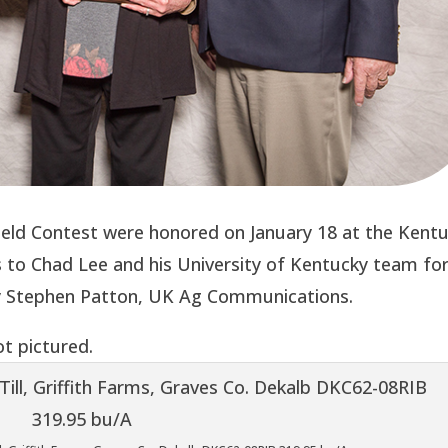
ield Contest were honored on January 18 at the Kent
to Chad Lee and his University of Kentucky team fo
by Stephen Patton, UK Ag Communications.
t pictured.