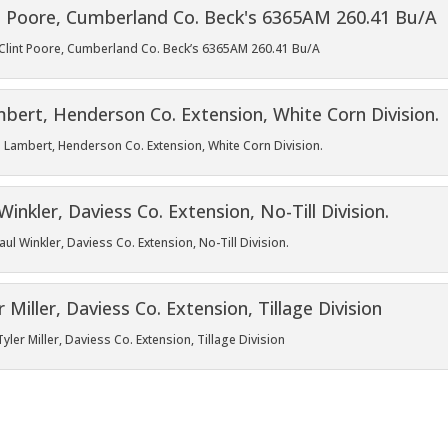
ld Clint Poore, Cumberland Co. Beck’s 6365AM 260.41 Bu/A
 Lambert, Henderson Co. Extension, White Corn Division.
l Winkler, Daviess Co. Extension, No-Till Division.
ler Miller, Daviess Co. Extension, Tillage Division