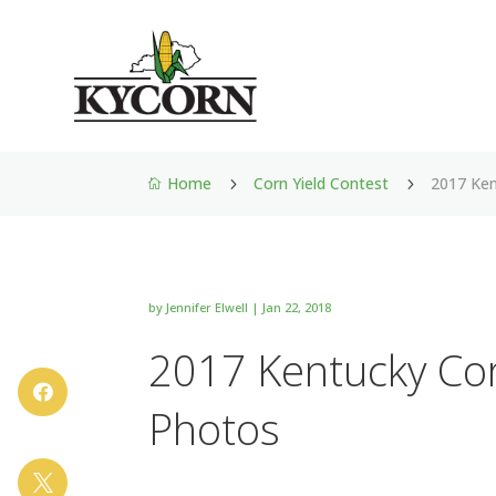
Home
Corn Yield Contest
2017 Ken
5
5

by
Jennifer Elwell
|
Jan 22, 2018
2017 Kentucky Cor

Photos
