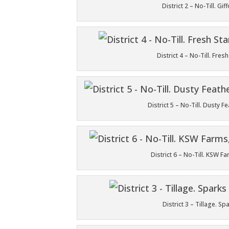
District 2 – No-Till. 
District 4 – No-Till. Fr
District 5 – No-Till. Dusty 
District 6 – No-Till. KSW 
District 3 – Tillage. 