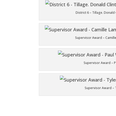
District 6 – Tillage. Dona
Supervisor Award – Camille
Supervisor Award – Pau
Supervisor Award – Ty