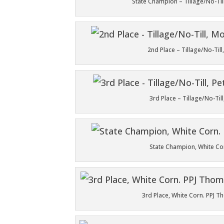
State Champion – Tillage/No-Til
2nd Place – Tillage/No-Til
3rd Place – Tillage/No-Ti
State Champion, White Co
3rd Place, White Corn. PPJ