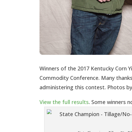
Winners of the 2017 Kentucky Corn Y
Commodity Conference. Many thanks 
administering this contest. Photos 
View the full results
. Some winners no