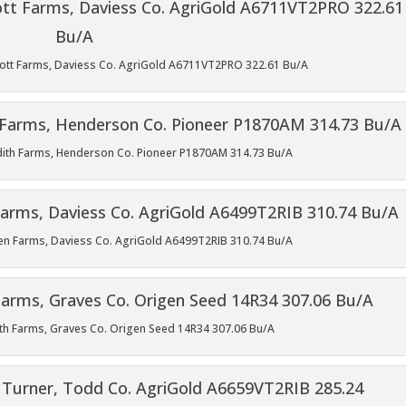
Knott Farms, Daviess Co. AgriGold A6711VT2PRO 322.61 Bu/A
edith Farms, Henderson Co. Pioneer P1870AM 314.73 Bu/A
phen Farms, Daviess Co. AgriGold A6499T2RIB 310.74 Bu/A
iffith Farms, Graves Co. Origen Seed 14R34 307.06 Bu/A