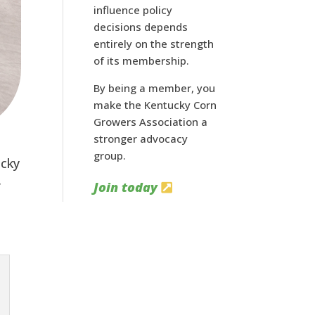
influence policy
decisions depends
entirely on the strength
of its membership.
By being a member, you
make the Kentucky Corn
Growers Association a
stronger advocacy
group.
ucky
r
Join today