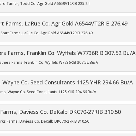
Gifford Turner, Todd Co. AgriGold A6659VT2RIB 285.24
esh Start Farms, LaRue Co. AgriGold A6544VT2RIB 276.49
Feathers Farms, Franklin Co. Wyffels W7736RIB 307.52 Bu/A
Farms, Wayne Co. Seed Consultants 1125 YHR 294.66 Bu/A
Sparks Farms, Daviess Co. DeKalb DKC70-27RIB 310.50