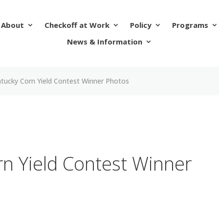
About
Checkoff at Work
Policy
Programs
News & Information
tucky Corn Yield Contest Winner Photos
n Yield Contest Winner