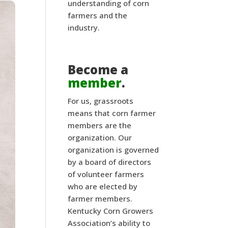
understanding of corn
farmers and the
industry.
Become a
member
.
For us, grassroots
means that corn farmer
members are the
organization. Our
organization is governed
by a board of directors
of volunteer farmers
who are elected by
farmer members.
Kentucky Corn Growers
Association’s ability to