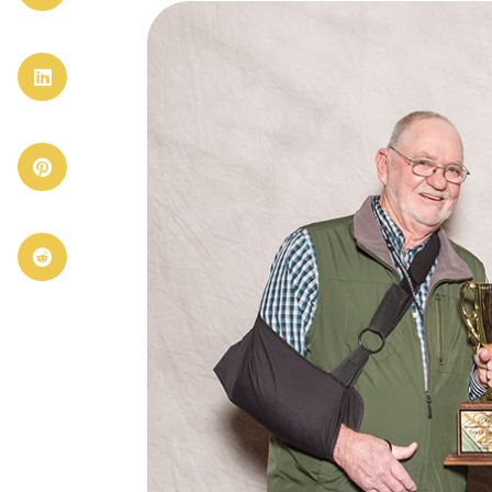


