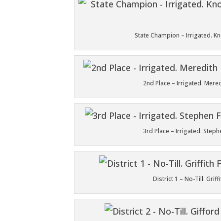
State Champion – Irrigated. 
2nd Place – Irrigated. Mer
3rd Place – Irrigated. Ste
District 1 – No-Till. Gr