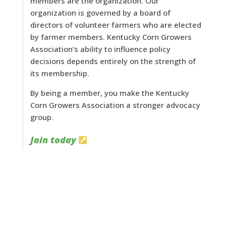
members are the organization. Our
organization is governed by a board of
directors of volunteer farmers who are elected
by farmer members. Kentucky Corn Growers
Association’s ability to influence policy
decisions depends entirely on the strength of
its membership.
By being a member, you make the Kentucky
Corn Growers Association a stronger advocacy
group.
Join today