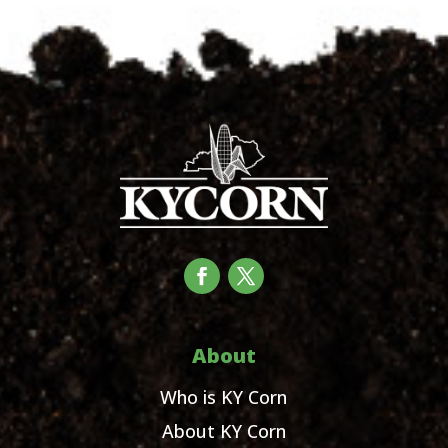
About
Who is KY Corn
About KY Corn