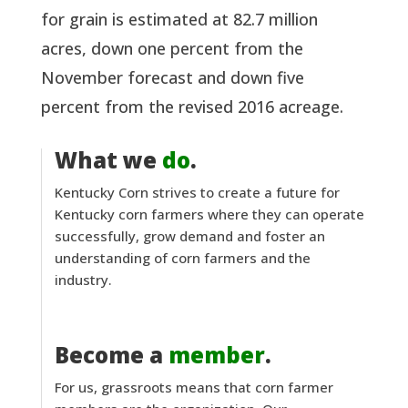
for grain is estimated at 82.7 million
acres, down one percent from the
November forecast and down five
percent from the revised 2016 acreage.
What we
do
.
Kentucky Corn strives to create a future for
Kentucky corn farmers where they can operate
successfully, grow demand and foster an
understanding of corn farmers and the
industry.
Become a
member
.
For us, grassroots means that corn farmer