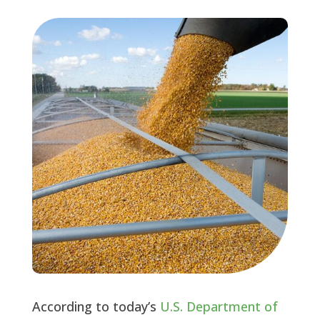
According to today’s
U.S. Department of