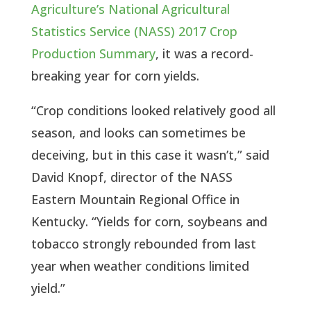
Agriculture’s National Agricultural
Statistics Service (NASS) 2017 Crop
Production Summary
, it was a record-
breaking year for corn yields.
“Crop conditions looked relatively good all
season, and looks can sometimes be
deceiving, but in this case it wasn’t,” said
David Knopf, director of the NASS
Eastern Mountain Regional Office in
Kentucky. “Yields for corn, soybeans and
tobacco strongly rebounded from last
year when weather conditions limited
yield.”