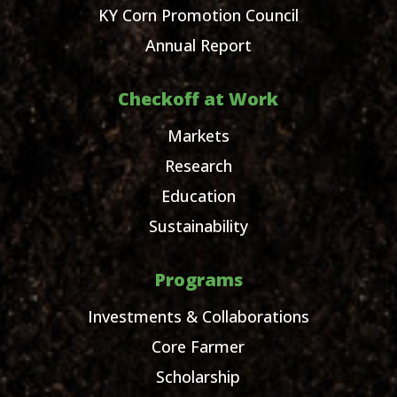
KY Corn Promotion Council
Annual Report
Checkoff at Work
Markets
Research
Education
Sustainability
Programs
Investments & Collaborations
Core Farmer
Scholarship