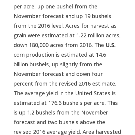
per acre, up one bushel from the
November forecast and up 19 bushels
from the 2016 level. Acres for harvest as
grain were estimated at 1.22 million acres,
down 180,000 acres from 2016. The
U.S.
corn production is estimated at 14.6
billion bushels, up slightly from the
November forecast and down four
percent from the revised 2016 estimate.
The average yield in the United States is
estimated at 176.6 bushels per acre. This
is up 1.2 bushels from the November
forecast and two bushels above the
revised 2016 average yield. Area harvested