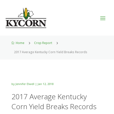
Home
5
Crop Report
5

2017 Average Kentucky Corn Yield Breaks Records
by
Jennifer Elwell
|
Jan 12, 2018
2017 Average Kentucky
Corn Yield Breaks Records