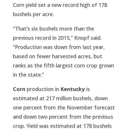
Corn yield set a new record high of 178
bushels per acre.
“That’s six bushels more than the
previous record in 2015,” Knopf said.
“Production was down from last year,
based on fewer harvested acres, but
ranks as the fifth largest corn crop grown
in the state.”
Corn
production in
Kentucky
is
estimated at 217 million bushels, down
one percent from the November forecast
and down two percent from the previous
crop. Yield was estimated at 178 bushels