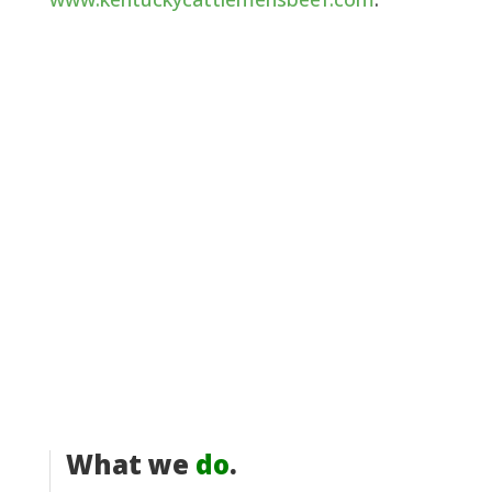
What we
do
.