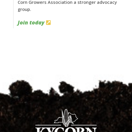
Corn Growers Association a stronger advocacy
group.
Join today