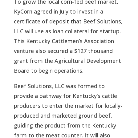
To grow the local corn-fed beef market,
KyCorn agreed in July to invest in a
certificate of deposit that Beef Solutions,
LLC will use as loan collateral for startup.
This Kentucky Cattlemen’s Association
venture also secured a $127 thousand
grant from the Agricultural Development
Board to begin operations.
Beef Solutions, LLC was formed to
provide a pathway for Kentucky’s cattle
producers to enter the market for locally-
produced and marketed ground beef,
guiding the product from the Kentucky
farm to the meat counter. It will also