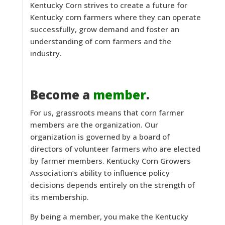
Kentucky Corn strives to create a future for
Kentucky corn farmers where they can operate
successfully, grow demand and foster an
understanding of corn farmers and the
industry.
Become a
member
.
For us, grassroots means that corn farmer
members are the organization. Our
organization is governed by a board of
directors of volunteer farmers who are elected
by farmer members. Kentucky Corn Growers
Association’s ability to influence policy
decisions depends entirely on the strength of
its membership.
By being a member, you make the Kentucky