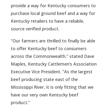
provide a way for Kentucky consumers to
purchase local ground beef and a way for
Kentucky retailers to have a reliable,
source
verified product.
“Our farmers are thrilled to finally be able
to offer Kentucky beef to consumers
across the
Commonwealth,” stated Dave
Maples, Kentucky Cattlemen’s Association
Executive Vice President. “As the largest
beef producing state east of the
Mississippi River, it is only fitting that we
have our very own Kentucky beef
product.”