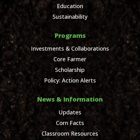
Education
Sustainability
Programs
Investments & Collaborations
Core Farmer
Scholarship
Policy: Action Alerts
News & Information
Updates
Corn Facts
Classroom Resources