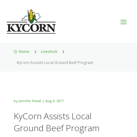
Home
5
Livestock
5

KyCorn Assists Local Ground Beef Program
by
Jennifer Elwell
|
Aug 4, 2017
KyCorn Assists Local
Ground Beef Program