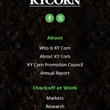
About
Who is KY Corn
About KY Corn
KY Corn Promotion Council
Annual Report
Checkoff at Work
Markets
Research