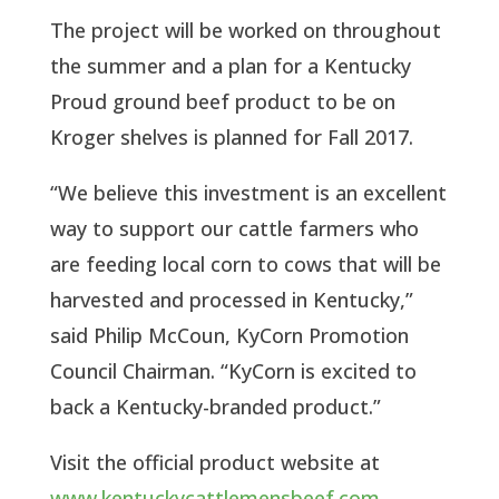
The project will be worked on throughout
the summer and a plan for a Kentucky
Proud ground beef product to be on
Kroger shelves is planned for Fall 2017.
“We believe this investment is an excellent
way to support our cattle farmers who
are feeding local corn to cows that will be
harvested and processed in Kentucky,”
said Philip McCoun, KyCorn Promotion
Council Chairman. “KyCorn is excited to
back a Kentucky-branded product.”
Visit the official product website at
www.kentuckycattlemensbeef.com
.