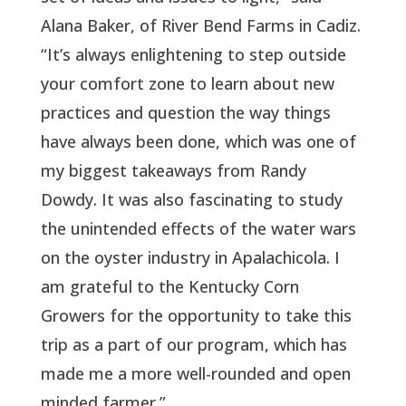
Alana Baker, of River Bend Farms in Cadiz.
“It’s always enlightening to step outside
your comfort zone to learn about new
practices and question the way things
have always been done, which was one of
my biggest takeaways from Randy
Dowdy. It was also fascinating to study
the unintended effects of the water wars
on the oyster industry in Apalachicola. I
am grateful to the Kentucky Corn
Growers for the opportunity to take this
trip as a part of our program, which has
made me a more well-rounded and open
minded farmer.”