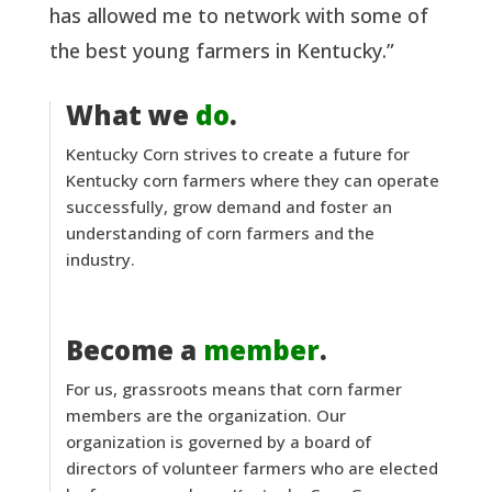
has allowed me to network with some of
the best young farmers in Kentucky.”
What we
do
.
Kentucky Corn strives to create a future for
Kentucky corn farmers where they can operate
successfully, grow demand and foster an
understanding of corn farmers and the
industry.
Become a
member
.
For us, grassroots means that corn farmer
members are the organization. Our
organization is governed by a board of
directors of volunteer farmers who are elected