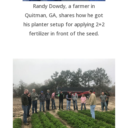
Randy Dowdy, a farmer in
Quitman, GA, shares how he got
his planter setup for applying 2+2
fertilizer in front of the seed.