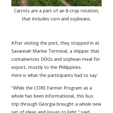
Carrots are a part of an 8-crop rotation,
that includes corn and soybeans.
After visiting the port, they stopped in at
Savannah Marine Terminal, a shipper that
containerizes DDGs and soybean meal for
export, mostly to the Philippines.
Here is what the participants had to say:
“While the CORE Farmer Program as a
whole has been informational, this bus
trip through Georgia brought a whole new
set of ideas and issues to light,” said