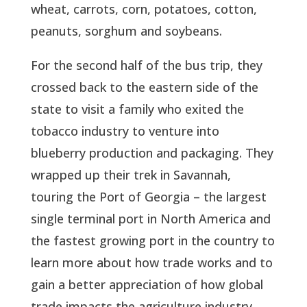
wheat, carrots, corn, potatoes, cotton,
peanuts, sorghum and soybeans.
For the second half of the bus trip, they
crossed back to the eastern side of the
state to visit a family who exited the
tobacco industry to venture into
blueberry production and packaging. They
wrapped up their trek in Savannah,
touring the Port of Georgia – the largest
single terminal port in North America and
the fastest growing port in the country to
learn more about how trade works and to
gain a better appreciation of how global
trade impacts the agriculture industry.