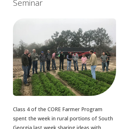
Seminar
Class 4 of the CORE Farmer Program
spent the week in rural portions of South
Georgia last week sharing ideas with