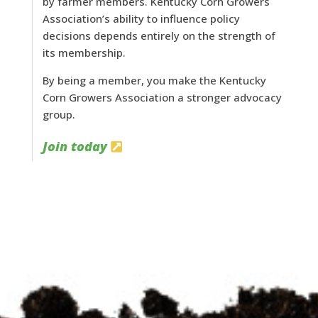
by farmer members. Kentucky Corn Growers
Association’s ability to influence policy
decisions depends entirely on the strength of
its membership.
By being a member, you make the Kentucky
Corn Growers Association a stronger advocacy
group.
Join today