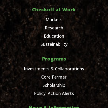
Checkoff at Work
Markets
Research
Education
Sustainability
Programs
Investments & Collaborations
Core Farmer
Scholarship
Policy: Action Alerts
News & Information