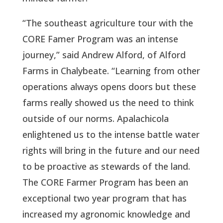
“The southeast agriculture tour with the
CORE Famer Program was an intense
journey,” said Andrew Alford, of Alford
Farms in Chalybeate. “Learning from other
operations always opens doors but these
farms really showed us the need to think
outside of our norms. Apalachicola
enlightened us to the intense battle water
rights will bring in the future and our need
to be proactive as stewards of the land.
The CORE Farmer Program has been an
exceptional two year program that has
increased my agronomic knowledge and