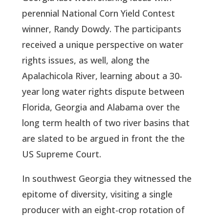
perennial National Corn Yield Contest
winner, Randy Dowdy. The participants
received a unique perspective on water
rights issues, as well, along the
Apalachicola River, learning about a 30-
year long water rights dispute between
Florida, Georgia and Alabama over the
long term health of two river basins that
are slated to be argued in front the the
US Supreme Court.
In southwest Georgia they witnessed the
epitome of diversity, visiting a single
producer with an eight-crop rotation of