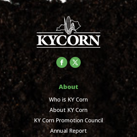
About
Who is KY Corn
About KY Corn
KY Corn Promotion Council
Annual Report