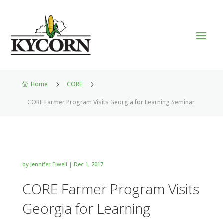
Home
5
CORE
5

CORE Farmer Program Visits Georgia for Learning Seminar
by
Jennifer Elwell
|
Dec 1, 2017
CORE Farmer Program Visits
Georgia for Learning